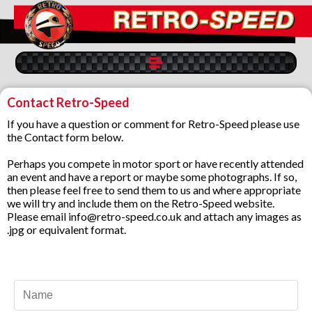
Contact Retro-Speed
If you have a question or comment for Retro-Speed please use
the Contact form below.
Perhaps you compete in motor sport or have recently attended
an event and have a report or maybe some photographs. If so,
then please feel free to send them to us and where appropriate
we will try and include them on the Retro-Speed website.
Please email info@retro-speed.co.uk and attach any images as
.jpg or equivalent format.