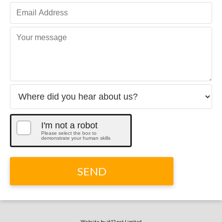
I'm not a robot
Please select the box to
demonstrate your human skills
SEND
Website by i612.net Limited