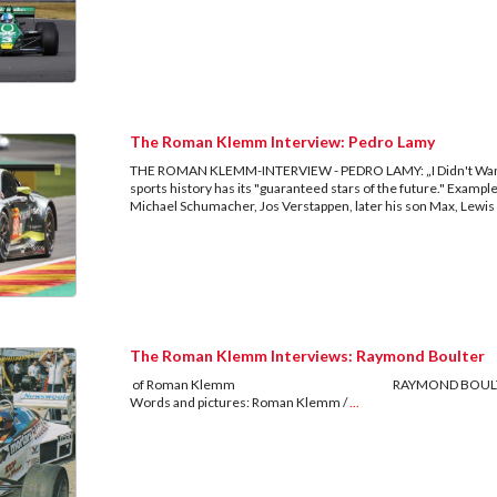
The Roman Klemm Interview: Pedro Lamy
THE ROMAN KLEMM-INTERVIEW - PEDRO LAMY: „I Didn't Want
sports history has its "guaranteed stars of the future." Exampl
Michael Schumacher, Jos Verstappen, later his son Max, Lewis
The Roman Klemm Interviews: Raymond Boulter
of Roman Klemm RAYMOND BOULTER The only tech
Words and pictures: Roman Klemm /
...