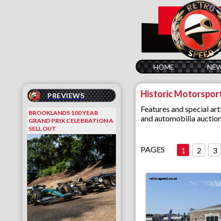
HOME
NE
Historic Motorspor
PREVIEWS
Features and special arti
BROOKLANDS 100 YEAR
and automobilia auction
GRAND PRIX CELEBRATION A
SELL OUT
PAGES
1
2
3