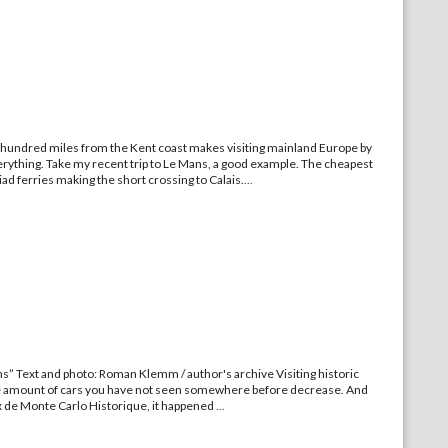
 hundred miles from the Kent coast makes visiting mainland Europe by
verything. Take my recent trip to Le Mans, a good example. The cheapest
iad ferries making the short crossing to Calais.
...
ams” Text and photo: Roman Klemm / author's archive Visiting historic
the amount of cars you have not seen somewhere before decrease. And
rix de Monte Carlo Historique, it happened
...