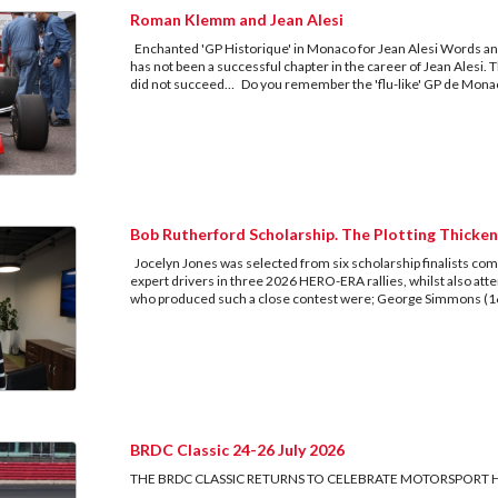
Roman Klemm and Jean Alesi
Enchanted 'GP Historique' in Monaco for Jean Alesi Words an
has not been a successful chapter in the career of Jean Alesi. T
did not succeed… Do you remember the 'flu-like' GP de Monaco
Bob Rutherford Scholarship. The Plotting Thicken
Jocelyn Jones was selected from six scholarship finalists compe
expert drivers in three 2026 HERO-ERA rallies, whilst also at
who produced such a close contest were; George Simmons (16,
BRDC Classic 24-26 July 2026
THE BRDC CLASSIC RETURNS TO CELEBRATE MOTORSPORT 