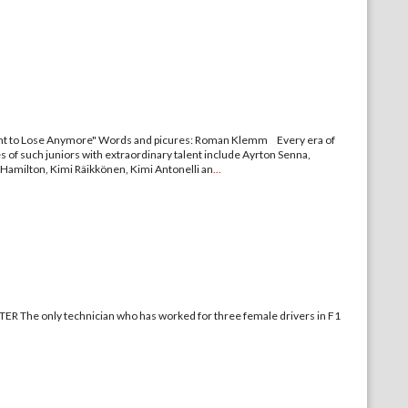
 to Lose Anymore" Words and picures: Roman Klemm Every era of
es of such juniors with extraordinary talent include Ayrton Senna,
 Hamilton, Kimi Räikkönen, Kimi Antonelli an
...
nician who has worked for three female drivers in F1