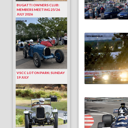
BUGATTI OWNERS CLUB:
MEMBERS MEETING 25/26
JULY 2026
VSCC LOTON PARK: SUNDAY
19 JULY