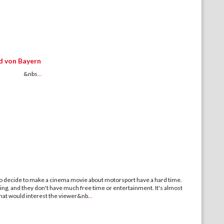
d von Bayern
M &nbs
...
decide to make a cinema movie about motorsport have a hard time.
ing, and they don't have much free time or entertainment. It's almost
hat would interest the viewer&nb
...