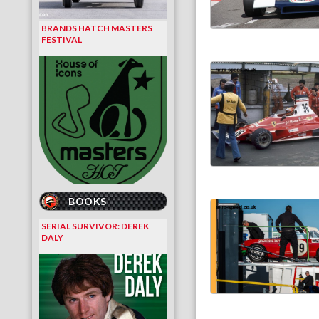
BRANDS HATCH MASTERS
FESTIVAL
BOOKS
SERIAL SURVIVOR: DEREK
DALY