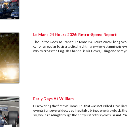
Le Mans 24 Hours 2026: Retro-Speed Report
The Editor Goes To France: Le Mans 24 Hours 2026 Living two
car on a regular basis a tactical nightmare where planning is e
way to cross the English Channel is via Dover, using one of myr
Early Days At William
Discovering the first Williams-F1, that was not called a "Willi
events for several decades inevitably brings one drawback: 
so, while reading through the entry list of this year's Grand P