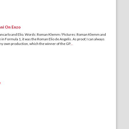
ani On Enzo
iancarlo and Elio. Words: Roman Klemm / Pictures: Roman Klemm and
e in Formula 1, it was the Roman Elio de Angelis. As proof, I can always
f my own production, which the winner of the GP
...
e