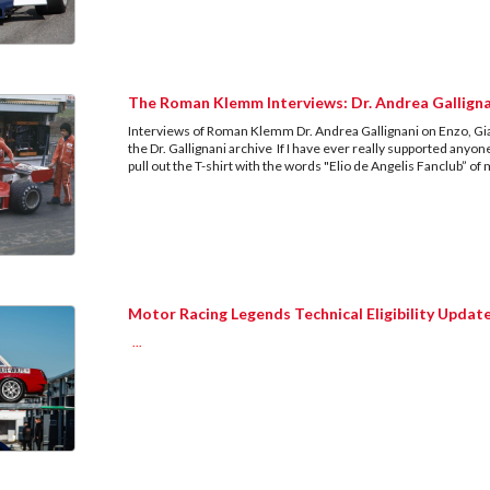
The Roman Klemm Interviews: Dr. Andrea Gallign
Interviews of Roman Klemm Dr. Andrea Gallignani on Enzo, G
the Dr. Gallignani archive If I have ever really supported anyon
pull out the T-shirt with the words "Elio de Angelis Fanclub” o
Motor Racing Legends Technical Eligibility Updat
...