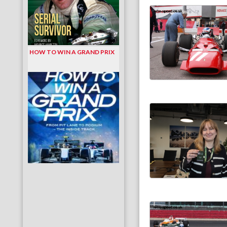
HOW TO WIN A GRAND PRIX