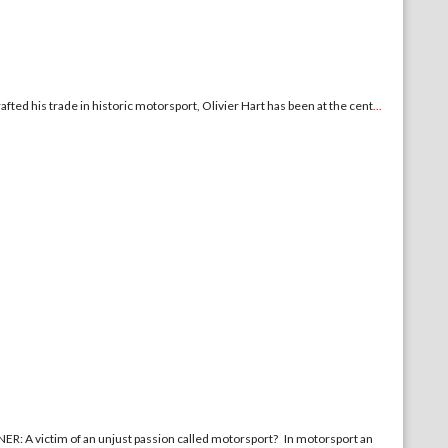
ted his trade in historic motorsport, Olivier Hart has been at the cent
...
 of an unjust passion called motorsport? In motorsport an