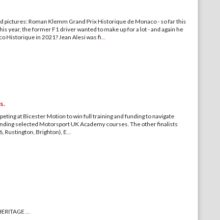
d pictures: Roman Klemm Grand Prix Historique de Monaco - so far this
his year, the former F1 driver wanted to make up for a lot - and again he
 Historique in 2021? Jean Alesi was fi
...
s.
ting at Bicester Motion to win full training and funding to navigate
tending selected Motorsport UK Academy courses. The other finalists
 Rustington, Brighton), E
...
HERITAGE
...