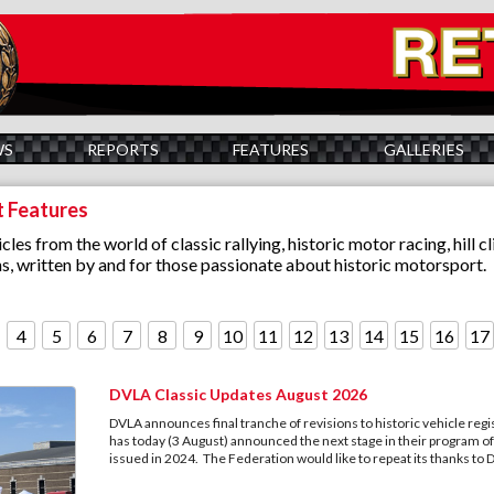
WS
REPORTS
FEATURES
GALLERIES
t Features
cles from the world of classic rallying, historic motor racing, hill c
s, written by and for those passionate about historic motorsport.
4
5
6
7
8
9
10
11
12
13
14
15
16
17
DVLA Classic Updates August 2026
DVLA announces final tranche of revisions to historic vehicle regi
has today (3 August) announced the next stage in their program of v
issued in 2024. The Federation would like to repeat its thanks to 