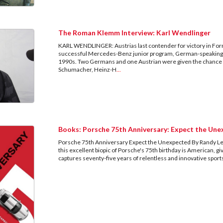
The Roman Klemm Interview: Karl Wendlinger
KARL WENDLINGER: Austrias last contender for victory in Fo
successful Mercedes-Benz junior program, German-speaking 
1990s. Two Germans and one Austrian were given the chance to 
Schumacher, Heinz-H
...
Books: Porsche 75th Anniversary: Expect the Un
Porsche 75th Anniversary Expect the Unexpected By Randy Lef
this excellent biopic of Porsche's 75th birthday is American,
captures seventy-five years of relentless and innovative spo