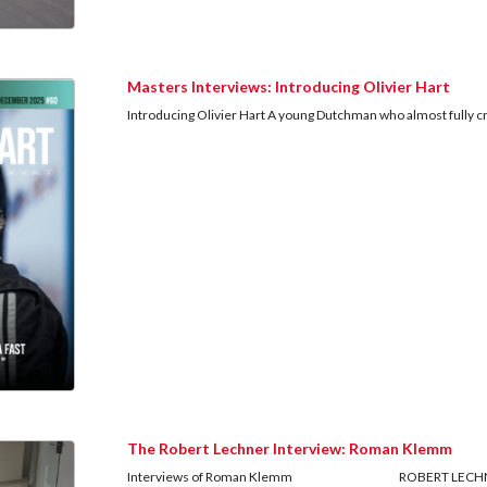
Masters Interviews: Introducing Olivier Hart
Introducing Olivier Hart A young Dutchman who almost fully craf
The Robert Lechner Interview: Roman Klemm
Interviews of Roman Klemm ROBERT LECHNER: A victim