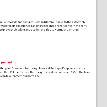
rmula 1 Words and pictures: Roman Klemm Thanks to the extremely
motorsport experienced an unprecedented renaissance in the early
prove their talent and qualify for a rise to Formula 1: Michael
expected
fingwell Foreword by Hurley Haywood Perhaps it's appropriate that
 given the USA has formed the marque's best market since 1955. The book
rts cardevelopment supported by
...