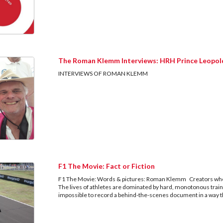
The Roman Klemm Interviews: HRH Prince Leopol
INTERVIEWS OF ROMAN KLEM
F1 The Movie: Fact or Fiction
F1 The Movie: Words & pictures: Roman Klemm Creators who 
The lives of athletes are dominated by hard, monotonous train
impossible to record a behind-the-scenes document in a way t