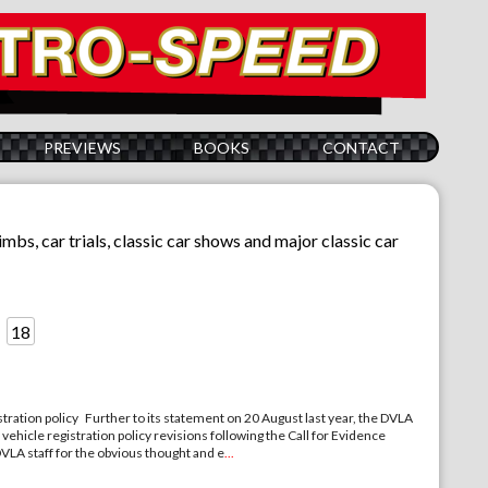
PREVIEWS
BOOKS
CONTACT
limbs, car trials, classic car shows and major classic car
18
stration policy Further to its statement on 20 August last year, the DVLA
ehicle registration policy revisions following the Call for Evidence
DVLA staff for the obvious thought and e
...