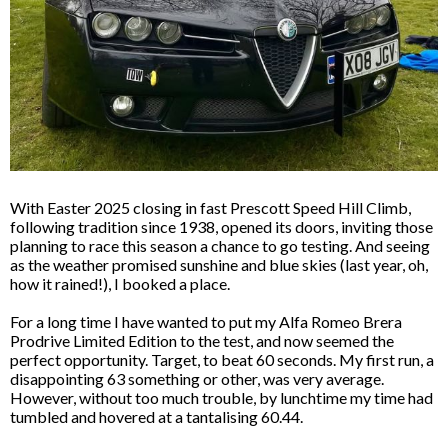
With Easter 2025 closing in fast Prescott Speed Hill Climb,
following tradition since 1938, opened its doors, inviting those
planning to race this season a chance to go testing. And seeing
as the weather promised sunshine and blue skies (last year, oh,
how it rained!), I booked a place.
For a long time I have wanted to put my Alfa Romeo Brera
Prodrive Limited Edition to the test, and now seemed the
perfect opportunity. Target, to beat 60 seconds. My first run, a
disappointing 63 something or other, was very average.
However, without too much trouble, by lunchtime my time had
tumbled and hovered at a tantalising 60.44.