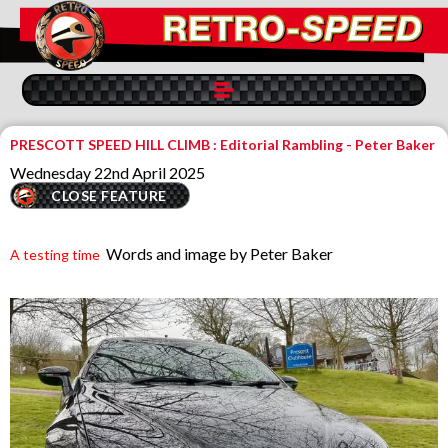
PRESCOTT SPEED HILL CLIMB : Editorial Rambling - Peter Baker
Wednesday 22nd April 2025
CLOSE FEATURE
Words and image by Peter Baker
A testing time