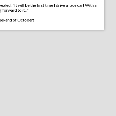
led: "It will be the first time I drive a race car! With a
forward to it..."
 weekend of October!