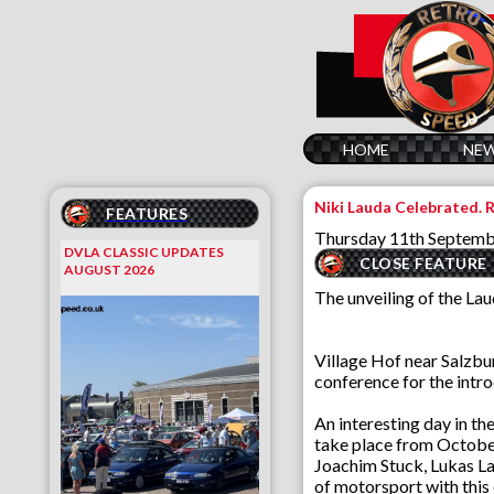
HOME
NE
Niki Lauda Celebrated.
FEATURES
Thursday 11th Septem
DVLA CLASSIC UPDATES
CLOSE FEATURE
AUGUST 2026
The unveiling of the La
Village Hof near Salzbu
conference for the intro
An interesting day in t
take place from October
Joachim Stuck, Lukas La
of motorsport with this 