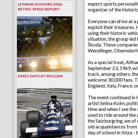
expect sports personalit
LE MANS 24 HOURS 2026:
organizer of the histori
RETRO-SPEED REPORT
Everyone can drive at a 
exploit their treasure
using their historic vehi
situation, the group le
Škoda. These companies 
Wendlinger, Oberndorfe
As a special treat, Alt
September 23, 1969, wil
track, among others, th
EARLY DAYS AT WILLIAM
welcome 30,000 fans. The
England, Italy, France, 
The event continued in H
artist Selina Kolm, poli
time and when I see the 
used to ride around the
the Salzburgring, we of
old acquaintances from h
day of school in Ibiza - 