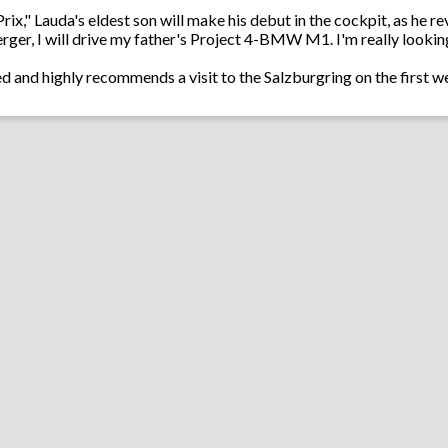
x," Lauda's eldest son will make his debut in the cockpit, as he revea
er, I will drive my father's Project 4-BMW M1. I'm really looking 
ted and highly recommends a visit to the Salzburgring on the first