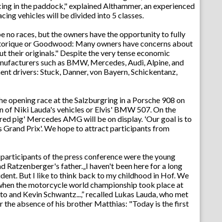
Racing in the paddock," explained Althammer, an experienced
cing vehicles will be divided into 5 classes.
be no races, but the owners have the opportunity to fully
Historique or Goodwood: Many owners have concerns about
 out their originals." Despite the very tense economic
anufacturers such as BMW, Mercedes, Audi, Alpine, and
ent drivers: Stuck, Danner, von Bayern, Schickentanz,
he opening race at the Salzburgring in a Porsche 908 on
n of Niki Lauda's vehicles or Elvis' BMW 507. On the
d pig' Mercedes AMG will be on display. 'Our goal is to
s Grand Prix'. We hope to attract participants from
e participants of the press conference were the young
nd Ratzenberger's father.„I haven't been here for a long
udent. But I like to think back to my childhood in Hof. We
 when the motorcycle world championship took place at
to and Kevin Schwantz...,” recalled Lukas Lauda, who met
 the absence of his brother Matthias: "Today is the first