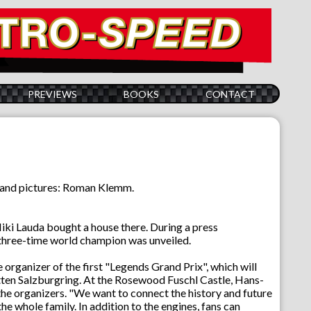
PREVIEWS
BOOKS
CONTACT
s and pictures: Roman Klemm.
iki Lauda bought a house there. During a press
he three-time world champion was unveiled.
organizer of the first "Legends Grand Prix", which will
ten Salzburgring. At the Rosewood Fuschl Castle, Hans-
e organizers. "We want to connect the history and future
he whole family. In addition to the engines, fans can