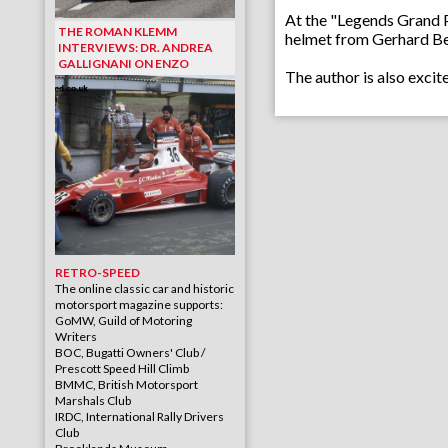
At the "Legends Grand Pri
THE ROMAN KLEMM
helmet from Gerhard Berg
INTERVIEWS: DR. ANDREA
GALLIGNANI ON ENZO
The author is also exci
RETRO-SPEED
The online classic car and historic
motorsport magazine supports:
GoMW, Guild of Motoring
Writers
BOC, Bugatti Owners' Club /
Prescott Speed Hill Climb
BMMC, British Motorsport
Marshals Club
IRDC, International Rally Drivers
Club