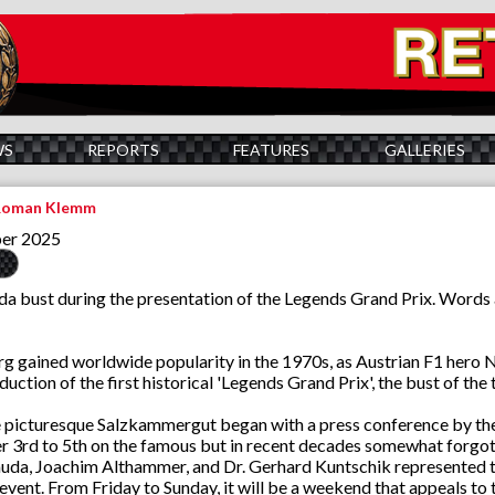
WS
REPORTS
FEATURES
GALLERIES
 Roman Klemm
ber 2025
uda bust during the presentation of the Legends Grand Prix. Word
rg gained worldwide popularity in the 1970s, as Austrian F1 hero N
duction of the first historical 'Legends Grand Prix', the bust of t
he picturesque Salzkammergut began with a press conference by the 
 3rd to 5th on the famous but in recent decades somewhat forgot
uda, Joachim Althammer, and Dr. Gerhard Kuntschik represented th
event. From Friday to Sunday, it will be a weekend that appeals to t