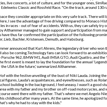
ies, live concerts, a lot of culture, and for the younger ones, Sim
c Edelweiss Classic and Rossfeld Race. "On the track, around 130 ra
pace they consider appropriate on this very safe track. There will 
s. Here, I see the advantage of free driving compared to Monaco 
cles in races - out of fear of accidents. With us, they can safely try
d by Althammer managed to gain support and participation from m
have thus far confirmed the participation of the following promin
r, Lieb, Bachler, Kristensen, Demuth, and Habsburg.
hammer announced that Kurt Ahrens, the legendary driver who won t
l also be coming.Technology fans can look forward to an exhibitio
e Porsche 962, BMW M1, Audi IMSA GTO, Audi Quattro, and the 're
 first event is meant to lay the foundation for the annual 'Legend
or the USA in the future,' summarized Althammer.
of with the festive unveiling of the bust of Niki Lauda. Joining th
tical figures, Lauda's acquaintances, and eyewitnesses, such as Rola
school building in the background, I feel uneasy. I wasn't a good st
 area with my father and my brother on off-road motorcycles, and
 course went there with my father. That's where we met Angelo Nie
is childhood after many years. At the same time, he apologized for
that's why he had to stay with the kids."