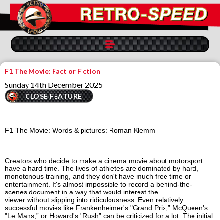
F1 The Movie: Fact or Fiction
Sunday 14th December 2025
CLOSE FEATURE
F1 The Movie:
Words & pictures
: Roman Klemm
Creators who decide to make a cinema
movie
about motorsport
have a hard time. The lives of athletes are dominated by hard,
monotonous training, and they don't have much free time or
entertainment. It's almost impossible to
record
a behind-the-
scenes
document
in a way that would interest the
viewer
without
slip
pi
n
g
into
ridiculousness. Even relatively
successful
movies
like Frankenheimer's "Grand Prix,” McQueen's
"Le Mans,” or Howard's "Rush” can be criticized for a lot. The initial