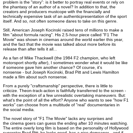
problem is the "story”: is it better to portray real events or rely on
the
phantasy of
an
author of a novel?
In addi
t
ion
to that, the
creators and producers
must
cope with the financially and
technically expensive task of
an
authentic
present
ation of the sport
itself
.
A
nd so
,
not often
someone dares to take on this genre.
Still,
American Joseph Kocinski raised tens of millions to make a
film "about formula racing". His 2.5-hour piece called "F1
The
Movie
" was shown in cinemas around the world earlier this year,
and the fact that the
movie
was talked about more before its
release than after
tells it all
...
As a fan of Mike Thackwell (the 1984 F2 champion, who left
motorsport shortly after), I sometimes
wonder
what it would be like
if someone gave him another chance? Of course, it's
nonsense
-
but
Jo
seph
Kocinski,
Brad
Pitt and
Lewis
Hamilton
made a film about such nonsense.
From a purely "craftsmanship" perspective, there is little to
criticize
.
The
on-track-action is
faithfully transferred
to the screen -
with the exception of a few unrealistic
overtaking
man
euvers
. But:
what's the point of all the effort? Anyone who wants to see "how F1
works" can choose from a multitude of
"
real
”
documentaries in
the
social
media.
The novel story of "F1
The Movie
"
lacks any
surprises and
the
cinema goers
can guess the ending after 10 minutes
watching
.
The entire overly long film is based on the personality of Hollywood
superstar Brad Pitt: he looks good, has a nice demeanor - and if