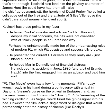
that's not enough, Kocinski also
lend him
the playboy character of
James Hunt (he could have had them all - also
the
chief
aerodynamicist), the heroism of David Purley (he pulled a
colleague out of the fire) and the attitude of Gilles Villeneuve (he
didn't care about money - he loved sport).
Kocinski has these points in my favor:
He tamed
"woke" investor and advisor
Sir
Hamilton and,
-
despite my initial concerns, the pits were not
over-
f
illed
w
ith
of
"
black
peo
p
le
”
in an unrealistic way
.
Perhaps he unintentionally made fun of the embarrassing rules
-
of modern F1, which Pitt despises and successfully breaks.
He presented the current F1 drivers as they really are - just
-
bland puppets.
He helped Martin Donnelly out of financial distress.
-
He
included
his accident in Jerez 1990 (and a bit of Brands
Hatch) into the film, engaged him as an advisor and paid him
well.
"
F1
T
he M
o
vie
”
even
has a few funny moments: Pitt's heavy
wrench
ready
in his hand during a
controversy
with a rival in
Daytona
;
Steiner's curse on the pit wall in Budapest, and, as
the
very
climax of this 150-minute "
filmstrip
", Pitt's "revealing of the
winning cards" in Las Vegas, which
lured the girl-
designer into
h
i
s
bed
. However, the film lacks a single word or dialogue that would
permanently enter the history of cinema (like Rocky's