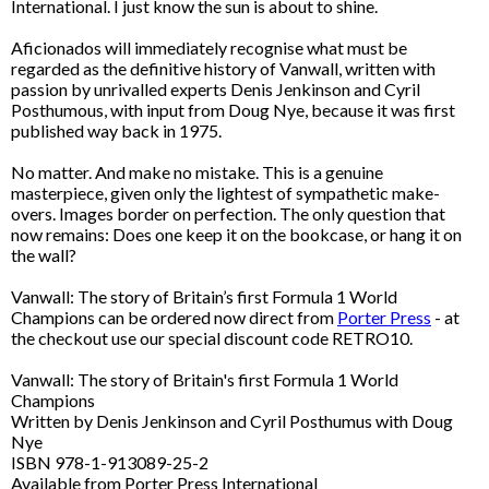
International. I just know the sun is about to shine.
Aficionados will immediately recognise what must be
regarded as the definitive history of Vanwall, written with
passion by unrivalled experts Denis Jenkinson and Cyril
Posthumous, with input from Doug Nye, because it was first
published way back in 1975.
No matter. And make no mistake. This is a genuine
masterpiece, given only the lightest of sympathetic make-
overs. Images border on perfection. The only question that
now remains: Does one keep it on the bookcase, or hang it on
the wall?
Vanwall: The story of Britain’s first Formula 1 World
Champions can be ordered now direct from
Porter Press
- at
the checkout use our special discount code RETRO10.
Vanwall: The story of Britain's first Formula 1 World
Champions
Written by Denis Jenkinson and Cyril Posthumus with Doug
Nye
ISBN 978-1-913089-25-2
Available from Porter Press International