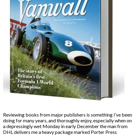
Reviewing books from major publishers is something I’ve been
doing for many years, and thoroughly enjoy, especially when on
a depressingly wet Monday in early December the man from
DHL delivers me a heavy package marked Porter Press