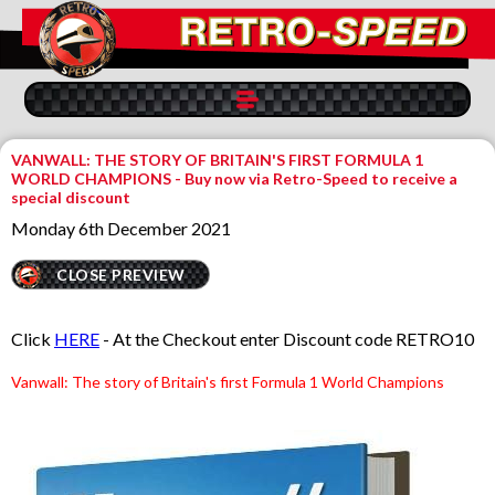
VANWALL: THE STORY OF BRITAIN'S FIRST FORMULA 1
WORLD CHAMPIONS - Buy now via Retro-Speed to receive a
special discount
Monday 6th December 2021
CLOSE PREVIEW
Click
HERE
- At the Checkout enter Discount code RETRO10
Va
nwall: The story of Britain's first Formula 1 World Champions