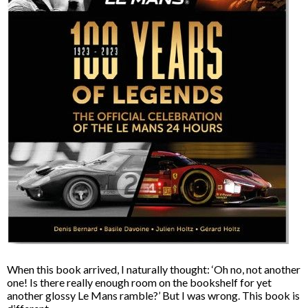
When this book arrived, I naturally thought: ‘Oh no, not another
one! Is there really enough room on the bookshelf for yet
another glossy Le Mans ramble?’ But I was wrong. This book is