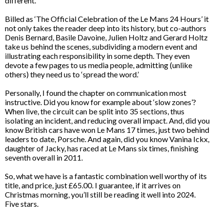
different.
Billed as ‘The Official Celebration of the Le Mans 24 Hours’ it
not only takes the reader deep into its history, but co-authors
Denis Bernard, Basile Davoine, Julien Holtz and Gerard Holtz
take us behind the scenes, subdividing a modern event and
illustrating each responsibility in some depth. They even
devote a few pages to us media people, admitting (unlike
others) they need us to ‘spread the word.’
Personally, I found the chapter on communication most
instructive. Did you know for example about ‘slow zones’?
When live, the circuit can be split into 35 sections, thus
isolating an incident, and reducing overall impact. And, did you
know British cars have won Le Mans 17 times, just two behind
leaders to date, Porsche. And again, did you know Vanina Ickx,
daughter of Jacky, has raced at Le Mans six times, finishing
seventh overall in 2011.
So, what we have is a fantastic combination well worthy of its
title, and price, just £65.00. I guarantee, if it arrives on
Christmas morning, you’ll still be reading it well into 2024.
Five stars.