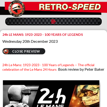
24h LE MANS: 1923-2023 - 100 YEARS OF LEGENDS
Wednesday 20th December 2023
CLOSE PREVIEW
24h Le Mans: 1923-2023 - 100 Years of Legends – The official
Book review by Peter Baker
celebration of the Le Mans 24 Hours