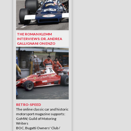
THE ROMAN KLEMM
INTERVIEWS: DR. ANDREA
GALLIGNANI ON ENZO
RETRO-SPEED
The online classic car and historic
motorsport magazine supports:
GoMW, Guild of Motoring
Writers
BOC, Bugatti Owners' Club /