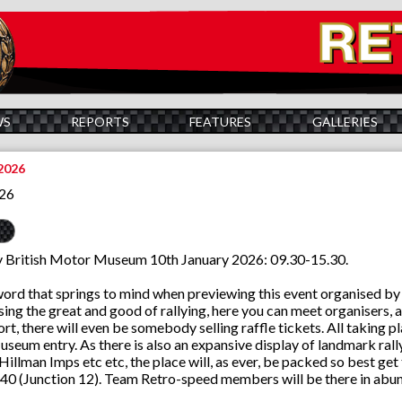
WS
REPORTS
FEATURES
GALLERIES
2026
026
British Motor Museum 10th January 2026: 09.30-15.30.
word that springs to mind when previewing this event organised by m
ing the great and good of rallying, here you can meet organisers, ad
rt, there will even be somebody selling raffle tickets. All taking p
seum entry. As there is also an expansive display of landmark rally 
 Hillman Imps etc etc, the place will, as ever, be packed so best ge
40 (Junction 12). Team Retro-speed members will be there in abund