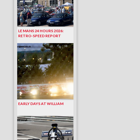
LE MANS 24 HOURS 2026:
RETRO-SPEED REPORT
EARLY DAYS AT WILLIAM