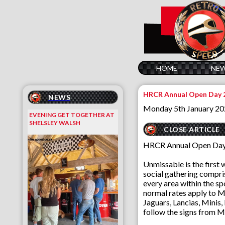
HOME
NE
HRCR Annual Open Day 
NEWS
Monday 5th January 2
EVENING GET TOGETHER AT
SHELSLEY WALSH
CLOSE ARTICLE
HRCR Annual Open Day 
Unmissable is the first 
social gathering compris
every area within the spo
normal rates apply to Mu
Jaguars, Lancias, Minis,
follow the signs from M