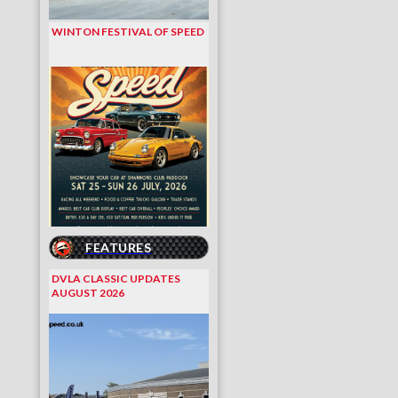
WINTON FESTIVAL OF SPEED
FEATURES
DVLA CLASSIC UPDATES
AUGUST 2026