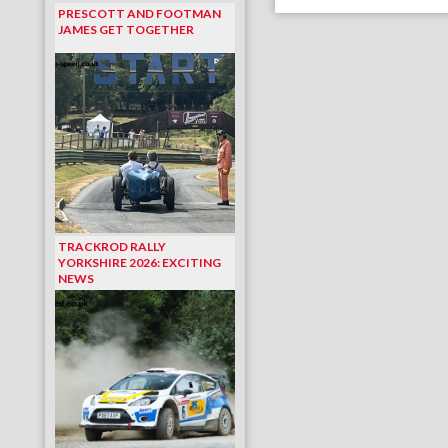
PRESCOTT AND FOOTMAN
JAMES GET TOGETHER
TRACKROD RALLY
YORKSHIRE 2026: EXCITING
NEWS