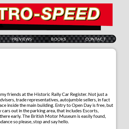
PREVIEWS
BOOKS
CONTACT
y friends at the Historic Rally Car Register. Not just a
visers, trade representatives, autojumble sellers, in fact
lace inside the main building. Entry to Open Day is free, but
cars out in the parking area, that includes Escorts,
t there early. The British Motor Museum is easily found,
ance so please, stop and say hello.