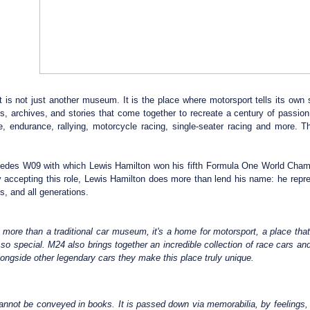
t is not just another museum. It is the place where motorsport tells its own 
cts, archives, and stories that come together to recreate a century of pass
, endurance, rallying, motorcycle racing, single-seater racing and more. Th
des W09 with which Lewis Hamilton won his fifth Formula One World Champion
accepting this role, Lewis Hamilton does more than lend his name: he repre
ts, and all generations.
s more than a traditional car museum, it's a home for motorsport, a place tha
o special. M24 also brings together an incredible collection of race cars and
longside other legendary cars they make this place truly unique.
annot be conveyed in books. It is passed down via memorabilia, by feelings, 