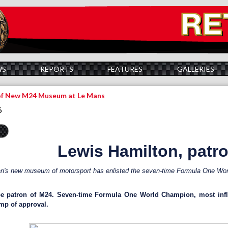
WS
REPORTS
FEATURES
GALLERIES
of New M24 Museum at Le Mans
6
Lewis Hamilton, patr
's new museum of motorsport has enlisted the seven-time Formula One Worl
be patron of M24. Seven-time Formula One World Champion, most influ
mp of approval.