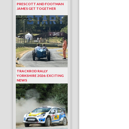
PRESCOTT AND FOOTMAN
JAMES GET TOGETHER
TRACKROD RALLY
YORKSHIRE 2026: EXCITING
NEWS