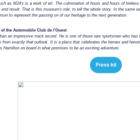
h as M24's is a work of art. The culmination of hours and hours of tireless w
 end result. That is this museum's role: to tell the whole story. In the same 
erson to represent the passing on of our heritage to the next generation.
t of the Automobile Club de l'Ouest
han an impressive track record. He is one of those rare sportsmen who has u
 from exactly that outlook. It is a place that celebrates the heroes and hero
 Hamilton on board in what promises to be an exciting adventure.
Press kit