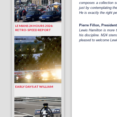
composes a collection suc
just by contemplating the
He is exactly the right p
Pierre Fillon, Presiden
LE MANS 24 HOURS 2026:
RETRO-SPEED REPORT
Lewis Hamilton is more t
his discipline. M24 stems
pleased to welcome Lewis
EARLY DAYS AT WILLIAM