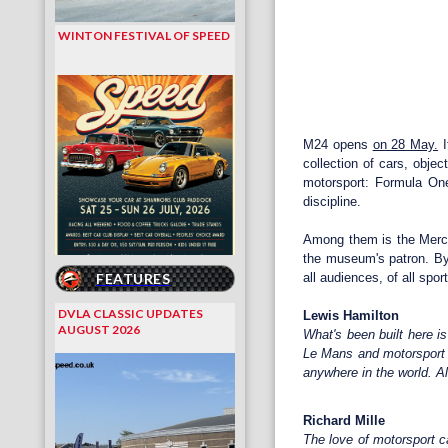
WINTON FESTIVAL OF SPEED
M24 opens
on 28 May.
I
collection of cars, obje
motorsport: Formula One
discipline.
Among them is the Merce
the museum's patron. By 
FEATURES
all audiences, of all spor
DVLA CLASSIC UPDATES
Lewis Hamilton
AUGUST 2026
What's been built here i
Le Mans and motorsport s
anywhere in the world. A
Richard Mille
The love of motorsport c