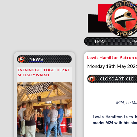
HOME
NE
Lewis Hamilton Patron 
NEWS
Monday 18th May 202
EVENING GET TOGETHER AT
SHELSLEY WALSH
CLOSE ARTICLE
M24, Le Man
Lewis Hamilton is to 
marks M24 with his sta