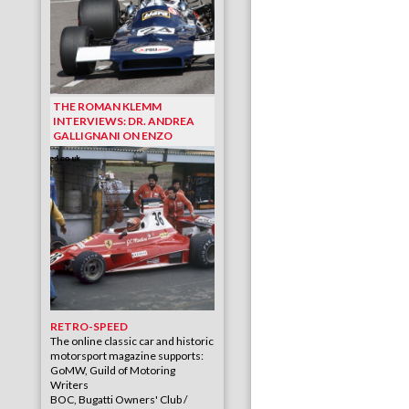
THE ROMAN KLEMM
INTERVIEWS: DR. ANDREA
GALLIGNANI ON ENZO
RETRO-SPEED
The online classic car and historic
motorsport magazine supports:
GoMW, Guild of Motoring
Writers
BOC, Bugatti Owners' Club /