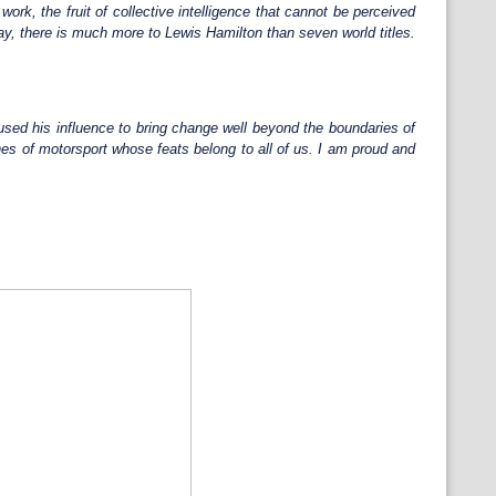
ork, the fruit of collective intelligence that cannot be perceived
way, there is much more to Lewis Hamilton than seven world titles.
sed his influence to bring change well beyond the boundaries of
ines of motorsport whose feats belong to all of us. I am proud and