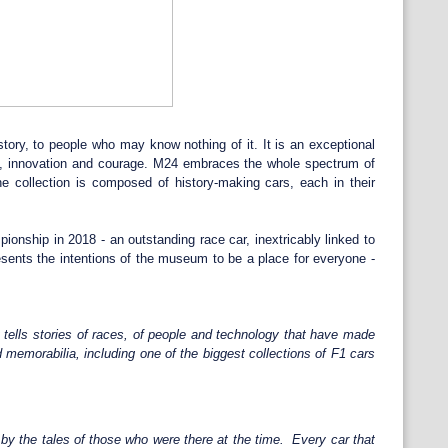
story, to people who may know nothing of it. It is an exceptional
ion, innovation and courage. M24 embraces the whole spectrum of
e collection is composed of history-making cars, each in their
ship in 2018 - an outstanding race car, inextricably linked to
sents the intentions of the museum to be a place for everyone -
t tells stories of races, of people and technology that have made
 memorabilia, including one of the biggest collections of F1 cars
by the tales of those who were there at the time. Every car that