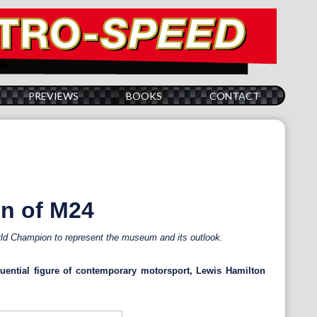
PREVIEWS
BOOKS
CONTACT
on of M24
d Champion to represent the museum and its outlook.
ential figure of contemporary motorsport, Lewis Hamilton