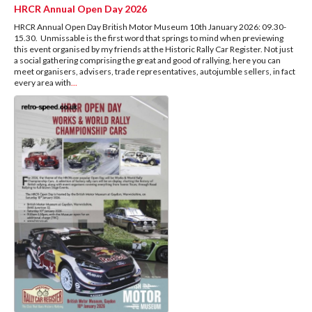
HRCR Annual Open Day 2026
HRCR Annual Open Day British Motor Museum 10th January 2026: 09.30-
15.30. Unmissable is the first word that springs to mind when previewing
this event organised by my friends at the Historic Rally Car Register. Not just
a social gathering comprising the great and good of rallying, here you can
meet organisers, advisers, trade representatives, autojumble sellers, in fact
every area with
...