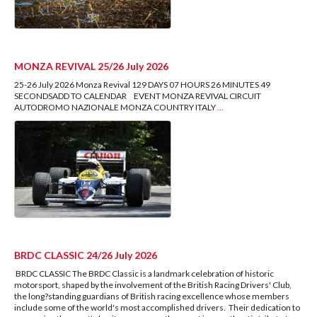
MONZA REVIVAL 25/26 July 2026
25-26 July 2026 Monza Revival 129 DAYS 07 HOURS 26 MINUTES 49
SECONDSADD TO CALENDAR EVENT MONZA REVIVAL CIRCUIT
AUTODROMO NAZIONALE MONZA COUNTRY ITALY
...
BRDC CLASSIC 24/26 July 2026
BRDC CLASSIC The BRDC Classic is a landmark celebration of historic
motorsport, shaped by the involvement of the British Racing Drivers' Club,
the long?standing guardians of British racing excellence whose members
include some of the world's most accomplished drivers. Their dedication to