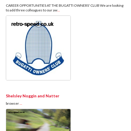
CAREER OPPORTUNITIES AT THE BUGATTI OWNERS' CLUB We are looking
to add three colleagues to our aw
...
Shelsley Noggin and Natter
browser
...