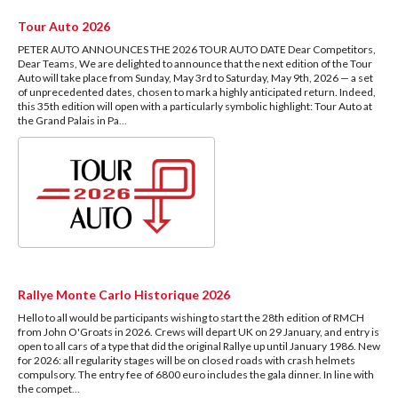
Tour Auto 2026
PETER AUTO ANNOUNCES THE 2026 TOUR AUTO DATE Dear Competitors,
Dear Teams, We are delighted to announce that the next edition of the Tour
Auto will take place from Sunday, May 3rd to Saturday, May 9th, 2026 — a set
of unprecedented dates, chosen to mark a highly anticipated return. Indeed,
this 35th edition will open with a particularly symbolic highlight: Tour Auto at
the Grand Palais in Pa
...
Rallye Monte Carlo Historique 2026
Hello to all would be participants wishing to start the 28th edition of RMCH
from John O'Groats in 2026. Crews will depart UK on 29 January, and entry is
open to all cars of a type that did the original Rallye up until January 1986. New
for 2026: all regularity stages will be on closed roads with crash helmets
compulsory. The entry fee of 6800 euro includes the gala dinner. In line with
the compet
...