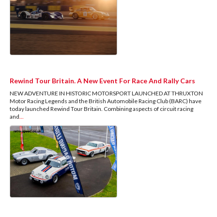
Rewind Tour Britain. A New Event For Race And Rally Cars
NEW ADVENTURE IN HISTORIC MOTORSPORT LAUNCHED AT THRUXTON
Motor Racing Legends and the British Automobile Racing Club (BARC) have
today launched Rewind Tour Britain. Combining aspects of circuit racing
and
...