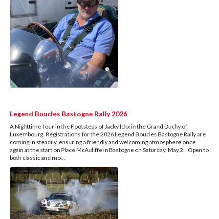
Legend Boucles Bastogne Rally 2026
A Nighttime Tour in the Footsteps of Jacky Ickx in the Grand Duchy of
Luxembourg Registrations for the 2026 Legend Boucles Bastogne Rally are
coming in steadily, ensuring a friendly and welcoming atmosphere once
again at the start on Place McAuliffe in Bastogne on Saturday, May 2. Open to
both classic and mo
...