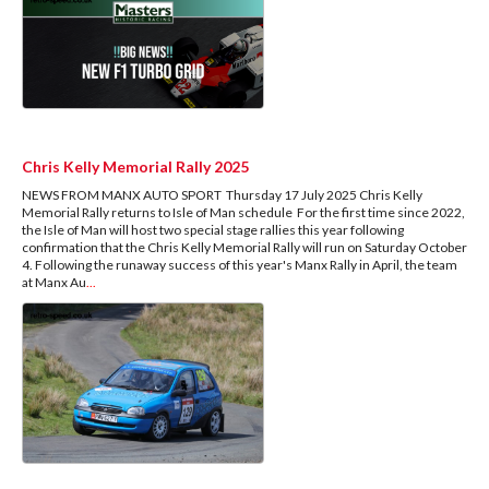
Chris Kelly Memorial Rally 2025
NEWS FROM MANX AUTO SPORT Thursday 17 July 2025 Chris Kelly
Memorial Rally returns to Isle of Man schedule For the first time since 2022,
the Isle of Man will host two special stage rallies this year following
confirmation that the Chris Kelly Memorial Rally will run on Saturday October
4. Following the runaway success of this year's Manx Rally in April, the team
at Manx Au
...