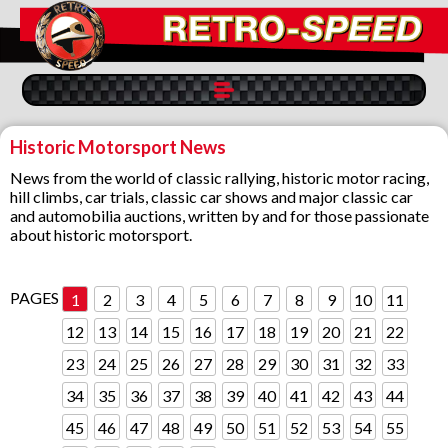
Historic Motorsport News
News from the world of classic rallying, historic motor racing,
hill climbs, car trials, classic car shows and major classic car
and automobilia auctions, written by and for those passionate
about historic motorsport.
PAGES
1
2
3
4
5
6
7
8
9
10
11
12
13
14
15
16
17
18
19
20
21
22
23
24
25
26
27
28
29
30
31
32
33
34
35
36
37
38
39
40
41
42
43
44
45
46
47
48
49
50
51
52
53
54
55