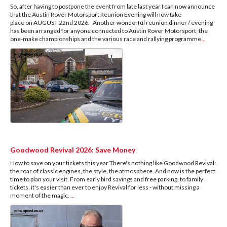
So, after having to postpone the event from late last year I can now announce
that the Austin Rover Motorsport Reunion Evening will now take
place on AUGUST 22nd 2026. Another wonderful reunion dinner / evening
has been arranged for anyone connected to Austin Rover Motorsport; the
one-make championships and the various race and rallying programme
...
Goodwood Revival 2026: Save Money
How to save on your tickets this year There's nothing like Goodwood Revival:
the roar of classic engines, the style, the atmosphere. And now is the perfect
time to plan your visit. From early bird savings and free parking, to family
tickets, it's easier than ever to enjoy Revival for less - without missing a
moment of the magic.
...