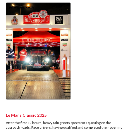
Le Mans Classic 2025
After the first 12 hours, heavy rain greets spectators queuing on the
approach roads. Race drivers, having qualified and completed their opening