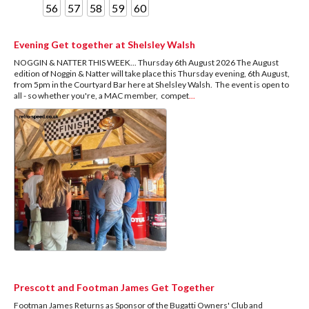
56
57
58
59
60
Evening Get together at Shelsley Walsh
NOGGIN & NATTER THIS WEEK... Thursday 6th August 2026 The August
edition of Noggin & Natter will take place this Thursday evening, 6th August,
from 5pm in the Courtyard Bar here at Shelsley Walsh. The event is open to
all - so whether you're, a MAC member, compet
...
Prescott and Footman James Get Together
Footman James Returns as Sponsor of the Bugatti Owners' Club and