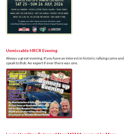
Unmissable HRCR Evening
Always a great evening. If you have an interest in historic rallying come and
speak to Bob. An expert if ever there was one.