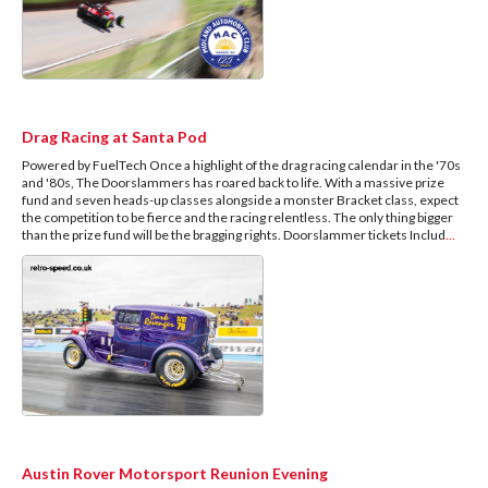
Drag Racing at Santa Pod
Powered by FuelTech Once a highlight of the drag racing calendar in the '70s
and '80s, The Doorslammers has roared back to life. With a massive prize
fund and seven heads-up classes alongside a monster Bracket class, expect
the competition to be fierce and the racing relentless. The only thing bigger
than the prize fund will be the bragging rights. Doorslammer tickets Includ
...
Austin Rover Motorsport Reunion Evening