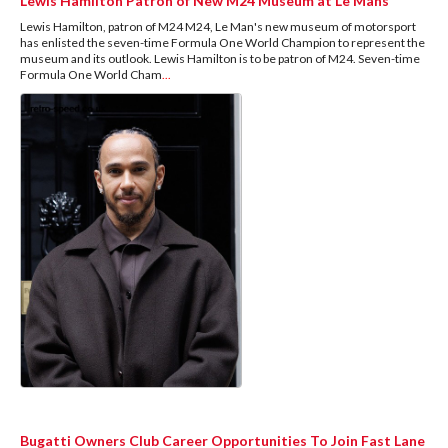
Lewis Hamilton Patron of New M24 Museum at Le Mans
Lewis Hamilton, patron of M24 M24, Le Man's new museum of motorsport
has enlisted the seven-time Formula One World Champion to represent the
museum and its outlook. Lewis Hamilton is to be patron of M24. Seven-time
Formula One World Cham
...
Bugatti Owners Club Career Opportunities To Join Fast Lane