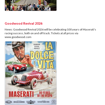
Goodwood Revival 2026
News: Goodwood Revival 2026 will be celebrating 100 years of Maserati's
racing success, both on and off track. Tickets at all prices via
www.goodwood.com