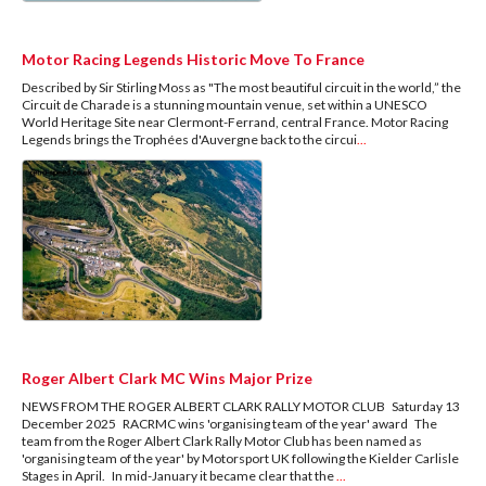
Motor Racing Legends Historic Move To France
Described by Sir Stirling Moss as "The most beautiful circuit in the world,” the
Circuit de Charade is a stunning mountain venue, set within a UNESCO
World Heritage Site near Clermont-Ferrand, central France. Motor Racing
Legends brings the Trophées d'Auvergne back to the circui
...
Roger Albert Clark MC Wins Major Prize
NEWS FROM THE ROGER ALBERT CLARK RALLY MOTOR CLUB Saturday 13
December 2025 RACRMC wins 'organising team of the year' award The
team from the Roger Albert Clark Rally Motor Club has been named as
'organising team of the year' by Motorsport UK following the Kielder Carlisle
Stages in April. In mid-January it became clear that the
...