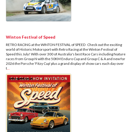
Winton Festival of Speed
RETRO RACING at the WINTON FESTIVAL of SPEED Check out the exciting
world of Historic Motorsport with Retro Racing at the Winton Festival of
Speed this July! With over 300 of Australia's best Race Cars including feature
races from Group N with the 50KM Enduro Cup and Group C & A and new for
2026 the Porsche 'Fitzy Cup' plus a grand display of show cars each day over
t
...