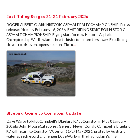
East Riding Stages 21-21 February 2026
ROGER ALBERT CLARK HISTORIC ASPHALT RALLY CHAMPIONSHIP Press
release: Monday February 16, 2026 EAST RIDING START FOR HISTORIC
ASPHALT CHAMPIONSHIP Flying start for new Historic Asphalt
Championship Will Rowlands heads historic contenders away East Riding
closed roads event opens season The n
...
Bluebird Going to Coniston: Update
Dave Warby to Pilot Campbell's Bluebird K7 at Coniston in May 8 January
2026by John MooreCategories General News Donald Campbell's Bluebird
K7 will return to Coniston Water on 11-17 May 2026, piloted by Australian
water speed record challenger Dave Warby in the hydroplane's first