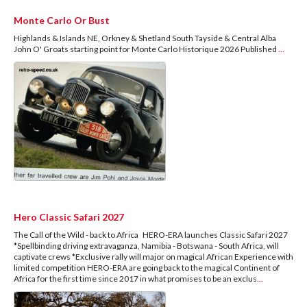
Monte Carlo Or Bust
Highlands & Islands NE, Orkney & Shetland South Tayside & Central Alba
John O' Groats starting point for Monte Carlo Historique 2026 Published
...
Hero Classic Safari 2027
The Call of the Wild - back to Africa HERO-ERA launches Classic Safari 2027
*Spellbinding driving extravaganza, Namibia - Botswana - South Africa, will
captivate crews *Exclusive rally will major on magical African Experience with
limited competition HERO-ERA are going back to the magical Continent of
Africa for the first time since 2017 in what promises to be an exclus
...