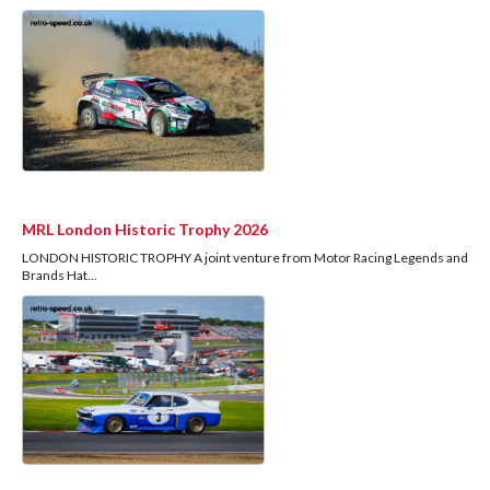
MRL London Historic Trophy 2026
LONDON HISTORIC TROPHY A joint venture from Motor Racing Legends and
Brands Hat
...