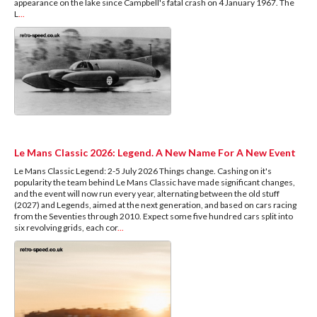
appearance on the lake since Campbell's fatal crash on 4 January 1967. The
L
...
Le Mans Classic 2026: Legend. A New Name For A New Event
Le Mans Classic Legend: 2-5 July 2026 Things change. Cashing on it's
popularity the team behind Le Mans Classic have made significant changes,
and the event will now run every year, alternating between the old stuff
(2027) and Legends, aimed at the next generation, and based on cars racing
from the Seventies through 2010. Expect some five hundred cars split into
six revolving grids, each cor
...