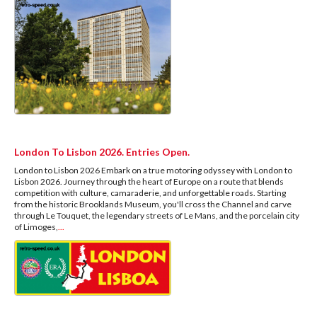
London To Lisbon 2026. Entries Open.
London to Lisbon 2026 Embark on a true motoring odyssey with London to
Lisbon 2026. Journey through the heart of Europe on a route that blends
competition with culture, camaraderie, and unforgettable roads. Starting
from the historic Brooklands Museum, you'll cross the Channel and carve
through Le Touquet, the legendary streets of Le Mans, and the porcelain city
of Limoges,
...