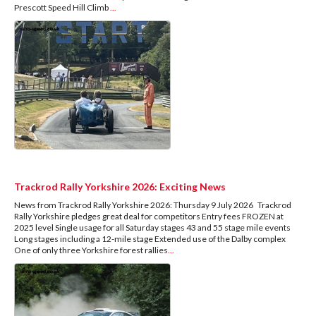
Prescott Speed Hill Climb
...
Trackrod Rally Yorkshire 2026: Exciting News
News from Trackrod Rally Yorkshire 2026: Thursday 9 July 2026 Trackrod
Rally Yorkshire pledges great deal for competitors Entry fees FROZEN at
2025 level Single usage for all Saturday stages 43 and 55 stage mile events
Long stages including a 12-mile stage Extended use of the Dalby complex
One of only three Yorkshire forest rallies
...