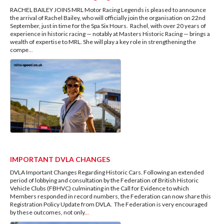
RACHEL BAILEY JOINS MRL Motor Racing Legends is pleased to announce
the arrival of Rachel Bailey, who will officially join the organisation on 22nd
September, just in time for the Spa Six Hours. Rachel, with over 20 years of
experience in historic racing — notably at Masters Historic Racing — brings a
wealth of expertise to MRL. She will play a key role in strengthening the
compe
...
IMPORTANT DVLA CHANGES
DVLA Important Changes Regarding Historic Cars. Following an extended
period of lobbying and consultation by the Federation of British Historic
Vehicle Clubs (FBHVC) culminating in the Call for Evidence to which
Members responded in record numbers, the Federation can now share this
Registration Policy Update from DVLA. The Federation is very encouraged
by these outcomes, not only
...