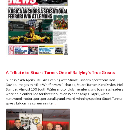
A Tribute to Stuart Turner. One of Rallying's True Greats
Sunday 14th April 2013. An Evening with Stuart Turner Report from Ken
Davies. Images by Mike WhiffinHuw Richards, Stuart Turner, Ken Davies, Neil
Samuel. Almost 150 South Wales motor club members and business leaders
were held enthralled for three hours on Wednesday 10 April, when
renowned motorsport personality and award-winning speaker Stuart Turner
gave a talk on his career in inter
...