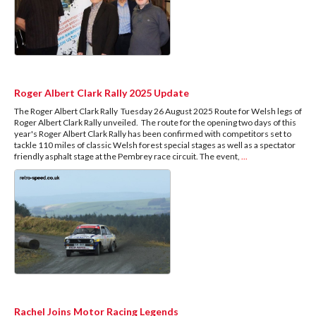
Roger Albert Clark Rally 2025 Update
The Roger Albert Clark Rally Tuesday 26 August 2025 Route for Welsh legs of
Roger Albert Clark Rally unveiled. The route for the opening two days of this
year's Roger Albert Clark Rally has been confirmed with competitors set to
tackle 110 miles of classic Welsh forest special stages as well as a spectator
friendly asphalt stage at the Pembrey race circuit. The event,
...
Rachel Joins Motor Racing Legends