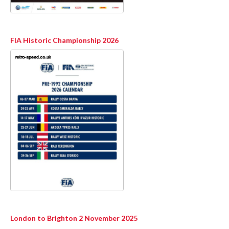
FIA Historic Championship 2026
London to Brighton 2 November 2025