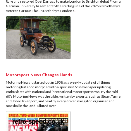
Rare and restored Opel Darracq to make London to Brighton debut From a
German university basement to the starting line of the 2025 RM Sotheby's
Veteran Car Run The RM Sotheby's London t
...
Motorsport News Changes Hands
Motoring News It started out in 1958 as a weekly update of all things
motoring but soon morphed into a specialist 6d newspaper updating
enthusiasts with national and international motorsport news. By the mid-
60's Motoring News was the bible, written by experts, such as Stuart Turner
and John Davenport, and read by every driver, navigator, organiser and
marshal in the land. Diluted over
...