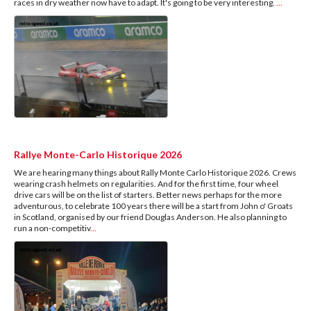
races in dry weather now have to adapt. It's going to be very interesting.
...
Rallye Monte-Carlo Historique 2026
We are hearing many things about Rally Monte Carlo Historique 2026. Crews
wearing crash helmets on regularities. And for the first time, four wheel
drive cars will be on the list of starters. Better news perhaps for the more
adventurous, to celebrate 100 years there will be a start from John o' Groats
in Scotland, organised by our friend Douglas Anderson. He also planning to
run a non-competitiv
...