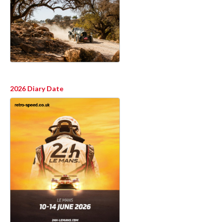
2026 Diary Date