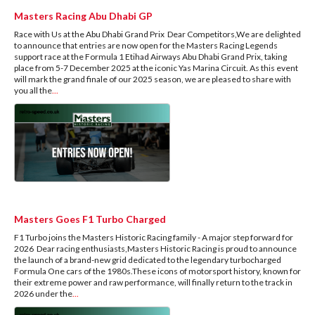
Masters Racing Abu Dhabi GP
Race with Us at the Abu Dhabi Grand Prix Dear Competitors,We are delighted
to announce that entries are now open for the Masters Racing Legends
support race at the Formula 1 Etihad Airways Abu Dhabi Grand Prix, taking
place from 5-7 December 2025 at the iconic Yas Marina Circuit. As this event
will mark the grand finale of our 2025 season, we are pleased to share with
you all the
...
Masters Goes F1 Turbo Charged
F1 Turbo joins the Masters Historic Racing family - A major step forward for
2026 Dear racing enthusiasts,Masters Historic Racing is proud to announce
the launch of a brand-new grid dedicated to the legendary turbocharged
Formula One cars of the 1980s.These icons of motorsport history, known for
their extreme power and raw performance, will finally return to the track in
2026 under the
...