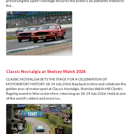
preserving the sport's heritage ensures the event is an authentic tribute to
the
...
Classic Nostalgia at Shelsey Walsh 2026
CLASSIC NOSTALGIA SETS THE STAGE FOR A CELEBRATION OF
MOTORSPORT HISTORY 18-19 July 2026 Step back in time and celebrate the
golden eras of motorsport at Classic Nostalgia, Shelsley Walsh Hill Climb's
flagship event in Worcestershire, returning on 18-19 July 2026. Held at one
of the world's oldest and most ico
...