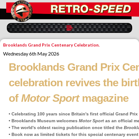
Brooklands Grand Prix Centenary Celebration.
Wednesday 6th May 2026
Brooklands Grand Prix Ce
celebration revives the birt
of
Motor Sport
magazine
• Celebrating 100 years since Britain's first official Grand Pri
• Brooklands Museum welcomes
Motor Sport
as an official m
• The world's oldest racing publication once titled the
Brookl
• Book now as limited tickets for this special centenary event 