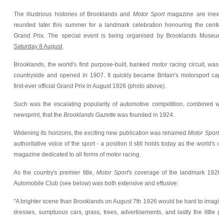
The illustrious histories of Brooklands and
Motor Sport
magazine are inexo
reunited later this summer for a landmark celebration honouring the centena
Grand Prix. The special event is being organised by Brooklands Muse
Saturday 8 August
.
Brooklands, the world's first purpose-built, banked motor racing circuit, wa
countryside and opened in 1907. It quickly became Britain's motorsport capi
first-ever official Grand Prix in August 1926 (photo above).
Such was the escalating popularity of automotive competition, combined w
newsprint, that the
Brooklands Gazette
was founded in 1924.
Widening its horizons, the exciting new publication was renamed
Motor Sport
authoritative voice of the sport - a position it still holds today as the world'
magazine dedicated to all forms of motor racing.
As the country's premier title,
Motor Sport
's coverage of the landmark 192
Automobile Club (see below) was both extensive and effusive:
"A brighter scene than Brooklands on August 7th 1926 would be hard to imagin
dresses, sumptuous cars, grass, trees, advertisements, and lastly the little