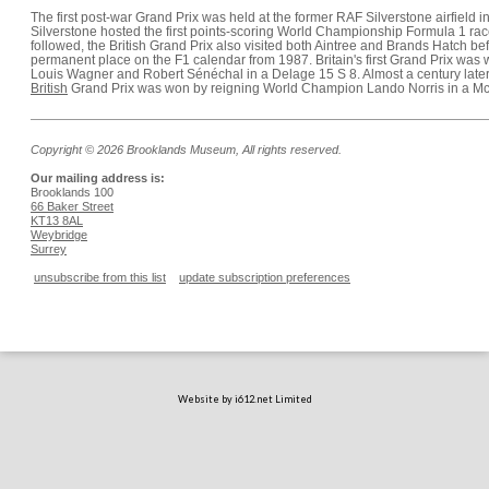
The first post-war Grand Prix was held at the former RAF Silverstone airfield i
Silverstone hosted the first points-scoring World Championship Formula 1 race
followed, the British Grand Prix also visited both Aintree and Brands Hatch be
permanent place on the F1 calendar from 1987. Britain's first Grand Prix was
Louis Wagner and Robert Sénéchal in a Delage 15 S 8. Almost a century later
British
Grand Prix was won by reigning World Champion Lando Norris in a 
Copyright © 2026 Brooklands Museum, All rights reserved.
Our mailing address is:
Brooklands 100
66 Baker Street
KT13 8AL
Weybridge
Surrey
unsubscribe from this list
update subscription preferences
Website by i612.net Limited