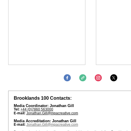
Brooklands 100 Contacts:
Media Coordinator: Jonathan Gill
Tel:
+44 (0)7860 563000
E-mail:
Jonathan.Gill@mpacreative.com
Media Accreditation: Jonathan Gill
E-mail:
Jonathan.Gill@mpacreative.com