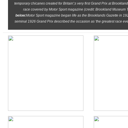
temporary chicanes created for Britain';s very first Grand Prix at Brooklan
race covered by Motor Sport magazine (credit: Brookland Museum T
below:
Motor Sport magazine began life as the Brooklands Gazette in 1924
seminal 1926 Grand Prix described the occasion as 'the greatest race ev