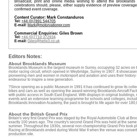
Broadcast, print and online media wishing to attend the Brooklands
celebrations should, please, either supply evidence of preview coverage
confirmed event coverage.
Content Curator: Mark Constanduros
Tel:
+44 (0)7891 544705
E-mail:
Mark@motorvationpr.com
Commercial Enquiries: Giles Brown
Tel:
+44 (0)7710 372934
E-mail:
Giles@helix3.co.uk
Editors Notes:
About Brooklands Museum
Brooklands Museum is the largest museum in Surrey, occupying 32 acres on the 
motor racing circuit, which opened in Weybridge, Surrey in 1907. It showcase
pioneering men and women in motorsport and aviation and uses their history 
endeavour to inspire a new generation.
?Since opening as a public Museum in 1991 it has continued to grow its collect
bikes and cars as well as opening the award-winning Brooklands Aircraft Fac
with public access in South East England. With displays in original buildings,
events and an extensive learning programme for schools and colleges, inclu
Brooklands Innovation Academy, the past is brought to life again for over 180,0
About the British Grand Prix
Britain's very first Grand Prix was staged by the Royal Automobile Club at Br
exactly 100 years ago. The country's second Grand Prix was held at the same
summer. Throughout the 1930s, several non-championship Grand Prix took pl
Racing at Brooklands ended during World War II when the venue was converted
production site.