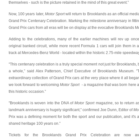
themselves - such is the picture retained in the mind of this great event.”
Now, 100 years later,
Motor Sport
will return to Brooklands as an official medi
Grand Prix Centenary Celebration. Marking the milestone anniversary in fittin
Grand Prix cars from all eras will be on display at the evocative Brooklands 
Adding to the celebrations, many of the earlier machines will rev up onc
original banked circuit, while more recent Formula 1 cars will join them in a
track at Mercedes-Benz World - located within the historic 2.75-mile speedway
"This centenary celebration is a truly special moment not just for Brooklands, b
a whole,” said Alex Patterson, Chief Executive of Brooklands Museum. "
extraordinary collection of Grand Prix cars at the very place where it all began
we look forward to welcoming
Motor Sport
- a magazine that was born here at
this historic occasion.”
"Brooklands is woven into the DNA of
Motor Sport
magazine, so to return as 
landmark anniversary is hugely significant,” confirmed Joe Dunn, Editor of
Mot
Prix was a defining moment for both the sport and our publication, and it's 
shared heritage 100 years on.”
Tickets for the Brooklands Grand Prix Celebration are now avai