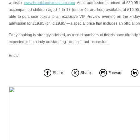
website:
www.brooklandsmuseum.com
. Adult admission is priced at £39.95 
accompanied children aged 4 to 17 (under 4s are free) available at £19.9
able to purchase tickets to an exclusive VIP Preview evening on the Frida
admission for £19.95 (child £9.95)—a special price that includes an official 
Early booking is strongly advised, as record numbers of tickets have already
expected to be a truly outstanding - and sell-out - occasion.
Ends/.
Share
Share
Forward