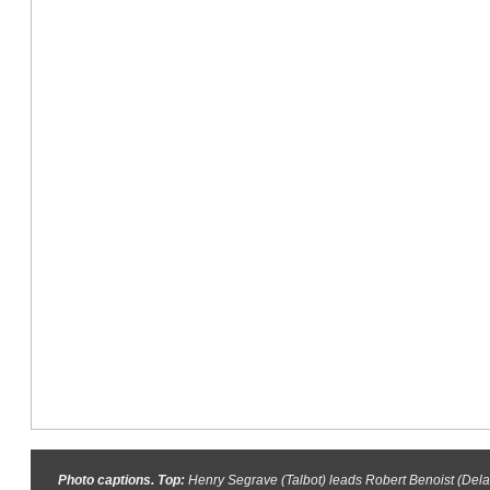
Photo captions. Top:
Henry Segrave (Talbot) leads Robert Benoist (Dela