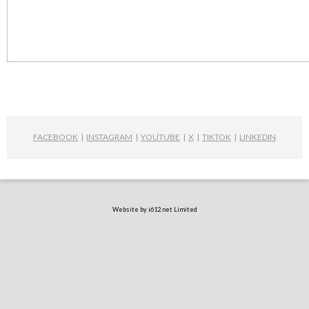
FACEBOOK
|
INSTAGRAM
|
YOUTUBE
|
X
|
TIKTOK
|
LINKEDIN
Website by i612.net Limited