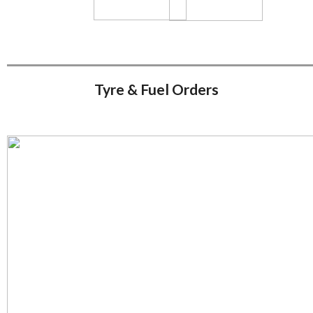
Tyre & Fuel Orders