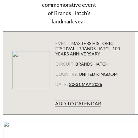
commemorative event
of Brands Hatch's
landmark year.
EVENT:
MASTERS HISTORIC
FESTIVAL - BRANDS HATCH 100
YEARS ANNIVERSARY
CIRCUIT:
BRANDS HATCH
COUNTRY:
UNITED KINGDOM
DATE:
30-31 MAY 2026
ADD TO CALENDAR