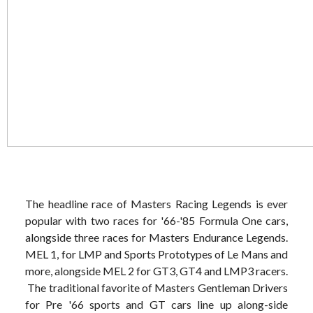
The headline race of Masters Racing Legends is ever
popular with two races for '66-'85 Formula One cars,
alongside three races for Masters Endurance Legends.
MEL 1, for LMP and Sports Prototypes of Le Mans and
more, alongside MEL 2 for GT3, GT4 and LMP3 racers.
The traditional favorite of Masters Gentleman Drivers
for Pre '66 sports and GT cars line up along-side