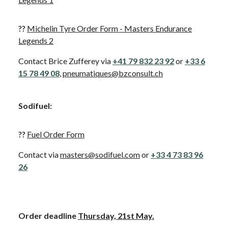
??
Michelin Tyre Order Form - Masters Endurance
Legends 2
Contact Brice Zufferey via
+41 79 832 23 92
or
+33 6
15 78 49 08
,
pneumatiques@bzconsult.ch
Sodifuel
:
??
Fuel Order Form
Contact via
masters@sodifuel.com
or
+33 4 73 83 96
26
Order deadline
Thursday, 21st May.