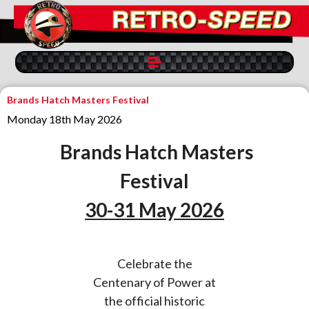
Brands Hatch Masters Festival
Monday 18th May 2026
Brands Hatch Masters
Festival
30-31 May 2026
Celebrate the
Centenary of Power at
the official historic