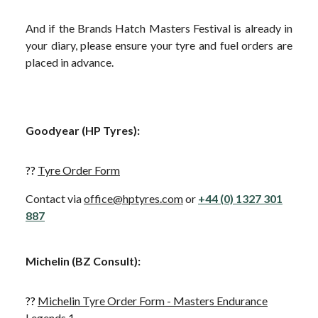
And if the Brands Hatch Masters Festival is already in
your diary, please ensure your tyre and fuel orders are
placed in advance.
Goodyear (HP Tyres):
??
Tyre Order Form
Contact via
office@hptyres.com
or
+44 (0) 1327 301
887
Michelin (BZ Consult)
:
??
Michelin Tyre Order Form - Masters Endurance
Legends 1