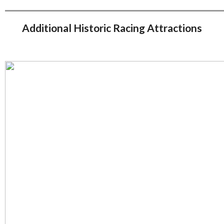
Additional Historic Racing Attractions