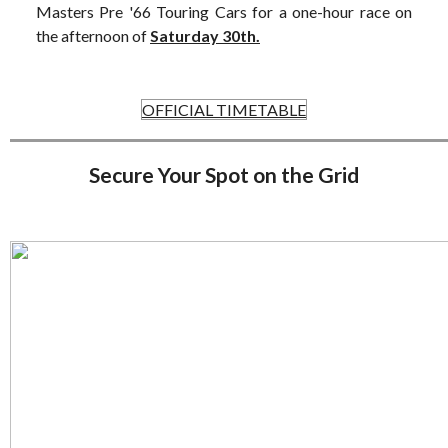
Masters Pre '66 Touring Cars for a one-hour race on
the afternoon of
Saturday 30th.
OFFICIAL TIMETABLE
Secure Your Spot on the Grid