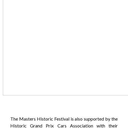
The Masters Historic Festival is also supported by the
Historic Grand Prix Cars Association with their