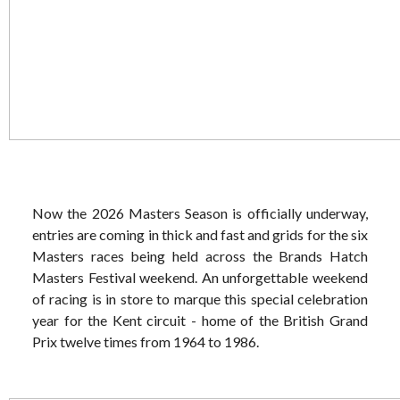
Now the 2026 Masters Season is officially underway,
entries are coming in thick and fast and grids for the six
Masters races being held across the Brands Hatch
Masters Festival weekend. An unforgettable weekend
of racing is in store to marque this special celebration
year for the Kent circuit - home of the British Grand
Prix twelve times from 1964 to 1986.