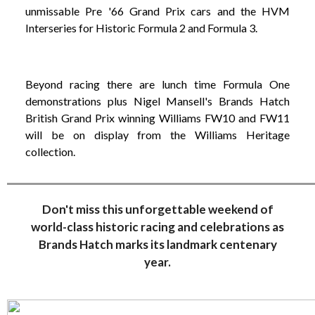
unmissable Pre '66 Grand Prix cars and the HVM
Interseries for Historic Formula 2 and Formula 3.
Beyond racing there are lunch time Formula One
demonstrations plus Nigel Mansell's Brands Hatch
British Grand Prix winning Williams FW10 and FW11
will be on display from the Williams Heritage
collection.
Don't miss this unforgettable weekend of
world-class historic racing and celebrations as
Brands Hatch marks its landmark centenary
year.