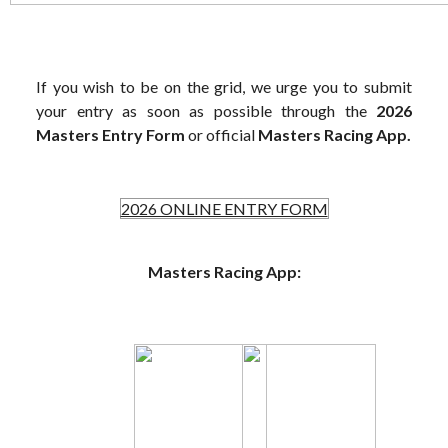
If you wish to be on the grid, we urge you to submit
your entry as soon as possible through the
2026
Masters Entry Form
or official
Masters Racing App.
2026 ONLINE ENTRY FORM
Masters Racing App: