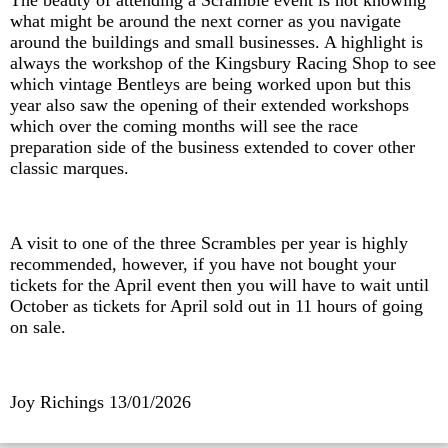
The beauty of attending a Scramble event is not knowing
what might be around the next corner as you navigate
around the buildings and small businesses. A highlight is
always the workshop of the Kingsbury Racing Shop to see
which vintage Bentleys are being worked upon but this
year also saw the opening of their extended workshops
which over the coming months will see the race
preparation side of the business extended to cover other
classic marques.
A visit to one of the three Scrambles per year is highly
recommended, however, if you have not bought your
tickets for the April event then you will have to wait until
October as tickets for April sold out in 11 hours of going
on sale.
Joy Richings
13/01/2026