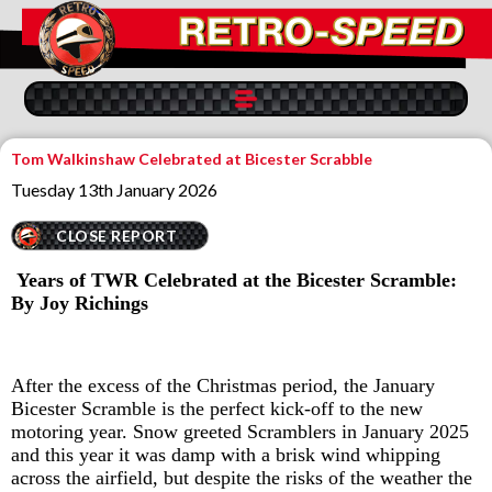
Tom Walkinshaw Celebrated at Bicester Scrabble
Tuesday 13th January 2026
CLOSE REPORT
Years of TWR Celebrated at the Bicester Scramble:
By Joy Richings
After the excess of the Christmas period, the January
Bicester Scramble is the perfect kick-off to the new
motoring year. Snow greeted Scramblers in January 2025
and this year it was damp with a brisk wind whipping
across the airfield, but despite the risks of the weather the