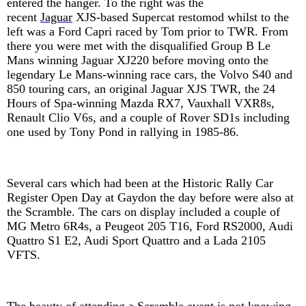
entered the hanger. To the right was the
recent
Jaguar
XJS-based Supercat
restomod whilst to the
left was a Ford Capri raced by Tom prior to TWR. From
there you were met with the disqualified Group B Le
Mans winning Jaguar XJ220 before moving onto the
legendary Le Mans-winning race cars, the Volvo S40 and
850 touring cars, an original Jaguar XJS TWR, the 24
Hours of Spa-winning Mazda RX7, Vauxhall VXR8s,
Renault Clio V6s, and a couple of Rover SD1s including
one used by Tony Pond in rallying in 1985-86.
Several cars which had been at the Historic Rally Car
Register Open Day at Gaydon the day before were also at
the Scramble. The cars on display included a couple of
MG Metro 6R4s, a Peugeot 205 T16, Ford RS2000, Audi
Quattro S1 E2, Audi Sport Quattro and a Lada 2105
VFTS.