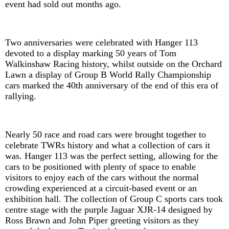
event had sold out months ago.
Two anniversaries were celebrated with Hanger 113
devoted to a display marking 50 years of Tom
Walkinshaw Racing history, whilst outside on the Orchard
Lawn a display of Group B World Rally Championship
cars marked the 40th anniversary of the end of this era of
rallying.
Nearly 50 race and road cars were brought together to
celebrate TWRs history and what a collection of cars it
was. Hanger 113 was the perfect setting, allowing for the
cars to be positioned with plenty of space to enable
visitors to enjoy each of the cars without the normal
crowding experienced at a circuit-based event or an
exhibition hall. The collection of Group C sports cars took
centre stage with the purple Jaguar XJR-14 designed by
Ross Brawn and John Piper greeting visitors as they