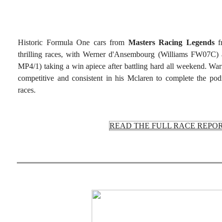
Historic Formula One cars from
Masters Racing Legends
fr
thrilling races, with Werner d'Ansembourg (Williams FW07
MP4/1) taking a win apiece after battling hard all weekend. 
competitive and consistent in his Mclaren to complete the pod
races.
READ THE FULL RACE REPO