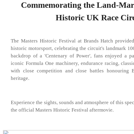
Commemorating the Land-Mark 
Historic UK Race Circ
The Masters Historic Festival at Brands Hatch provide
historic motorsport, celebrating the circuit's landmark 10
backdrop of a 'Centenary of Power', fans enjoyed a p
iconic Formula One machinery, endurance racing, classi
with close competition and close battles honouring B
heritage.
Experience the sights, sounds and atmosphere of this spec
the official Masters Historic Festival aftermovie.