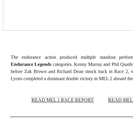
The endurance action produced multiple standout perfo
Endurance Legends
categories. Kenny Murray and Phil Quaife
before Zak Brown and Richard Dean struck back in Race 2, w
Lyons completed a dominant double victory in MEL 2 aboard th
READ MEL 1 RACE REPORT
READ MEL