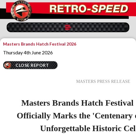
Masters Brands Hatch Festival 2026
Thursday 4th June 2026
CLOSE REPORT
MASTERS PRESS RELEASE
Masters Brands Hatch Festival
Officially Marks the 'Centenary 
Unforgettable Historic Ce