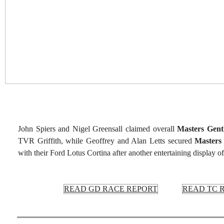
John Spiers and Nigel Greensall claimed overall
Masters Gent
TVR Griffith, while Geoffrey and Alan Letts secured
Masters
with their Ford Lotus Cortina after another entertaining display of
READ GD RACE REPORT
READ TC 