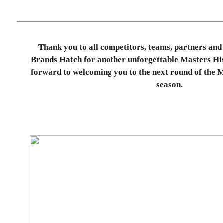
Thank you to all competitors, teams, partners and 
Brands Hatch for another unforgettable Masters His
forward to welcoming you to the next round of the 
season.