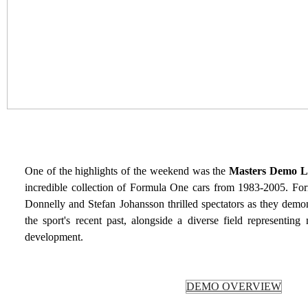
One of the highlights of the weekend was the
Masters Demo L
incredible collection of Formula One cars from 1983-2005. Fo
Donnelly and Stefan Johansson thrilled spectators as they demo
the sport's recent past, alongside a diverse field representi
development.
DEMO OVERVIEW