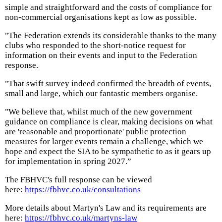
simple and straightforward and the costs of compliance for
non-commercial organisations kept as low as possible.
"The Federation extends its considerable thanks to the many
clubs who responded to the short-notice request for
information on their events and input to the Federation
response.
"That swift survey indeed confirmed the breadth of events,
small and large, which our fantastic members organise.
"We believe that, whilst much of the new government
guidance on compliance is clear, making decisions on what
are 'reasonable and proportionate' public protection
measures for larger events remain a challenge, which we
hope and expect the SIA to be sympathetic to as it gears up
for implementation in spring 2027.”
The FBHVC's full response can be viewed
here:
https://fbhvc.co.uk/consultations
More details about Martyn's Law and its requirements are
here:
https://fbhvc.co.uk/martyns-law