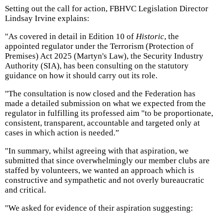
Setting out the call for action, FBHVC Legislation Director
Lindsay Irvine explains:
"As covered in detail in Edition 10 of
Historic
, the
appointed regulator under the Terrorism (Protection of
Premises) Act 2025 (Martyn's Law), the Security Industry
Authority (SIA), has been consulting on the statutory
guidance on how it should carry out its role.
"The consultation is now closed and the Federation has
made a detailed submission on what we expected from the
regulator in fulfilling its professed aim "to be proportionate,
consistent, transparent, accountable and targeted only at
cases in which action is needed.”
"In summary, whilst agreeing with that aspiration, we
submitted that since overwhelmingly our member clubs are
staffed by volunteers, we wanted an approach which is
constructive and sympathetic and not overly bureaucratic
and critical.
"We asked for evidence of their aspiration suggesting: