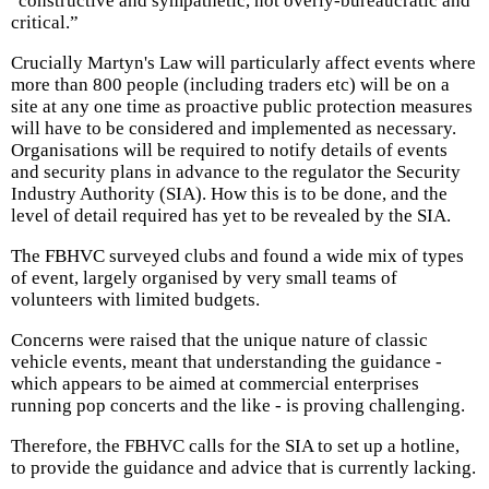
"constructive and sympathetic, not overly-bureaucratic and
critical.”
Crucially Martyn's Law will particularly affect events where
more than 800 people (including traders etc) will be on a
site at any one time as proactive public protection measures
will have to be considered and implemented as necessary.
Organisations will be required to notify details of events
and security plans in advance to the regulator the Security
Industry Authority (SIA). How this is to be done, and the
level of detail required has yet to be revealed by the SIA.
The FBHVC surveyed clubs and found a wide mix of types
of event, largely organised by very small teams of
volunteers with limited budgets.
Concerns were raised that the unique nature of classic
vehicle events, meant that understanding the guidance -
which appears to be aimed at commercial enterprises
running pop concerts and the like - is proving challenging.
Therefore, the FBHVC calls for the SIA to set up a hotline,
to provide the guidance and advice that is currently lacking.