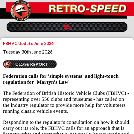
FBHVC Update June 2026
Tuesday 30th June 2026
CLOSE REPORT
Federation calls for 'simple systems' and light-touch
regulation for 'Martyn's Law'
The Federation of British Historic Vehicle Clubs (FBHVC) -
representing over 550 clubs and museums - has called on
the industry regulator to provide more help for volunteers
running classic vehicle events.
Responding to the regulator's consultation on how it should
carry out its role, the FBHVC calls for an approach that is