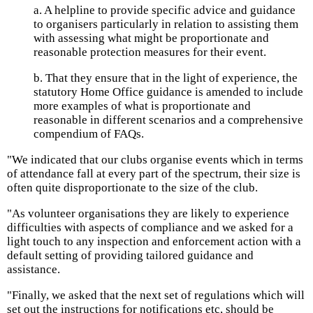
a. A helpline to provide specific advice and guidance
to organisers particularly in relation to assisting them
with assessing what might be proportionate and
reasonable protection measures for their event.
b. That they ensure that in the light of experience, the
statutory Home Office guidance is amended to include
more examples of what is proportionate and
reasonable in different scenarios and a comprehensive
compendium of FAQs.
"We indicated that our clubs organise events which in terms
of attendance fall at every part of the spectrum, their size is
often quite disproportionate to the size of the club.
"As volunteer organisations they are likely to experience
difficulties with aspects of compliance and we asked for a
light touch to any inspection and enforcement action with a
default setting of providing tailored guidance and
assistance.
"Finally, we asked that the next set of regulations which will
set out the instructions for notifications etc, should be