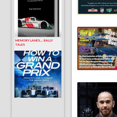
MEMORY LANES.... RALLY
TALES