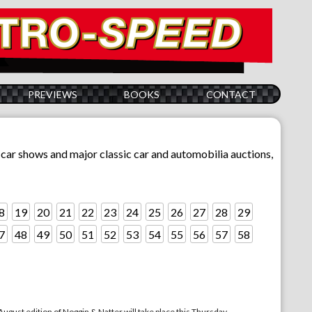
PREVIEWS
BOOKS
CONTACT
sic car shows and major classic car and automobilia auctions,
8
19
20
21
22
23
24
25
26
27
28
29
7
48
49
50
51
52
53
54
55
56
57
58
st edition of Noggin & Natter will take place this Thursday