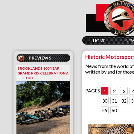
HOME
NE
Historic Motorspor
PREVIEWS
News from the world of cl
BROOKLANDS 100 YEAR
written by and for thos
GRAND PRIX CELEBRATION A
SELL OUT
PAGES
1
2
3
30
31
32
3
59
60