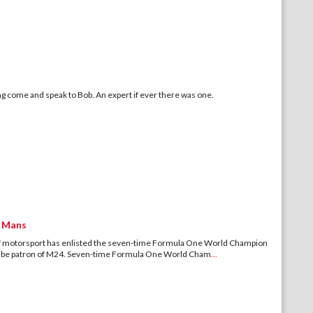
ying come and speak to Bob. An expert if ever there was one.
e Mans
 motorsport has enlisted the seven-time Formula One World Champion
to be patron of M24. Seven-time Formula One World Cham
...