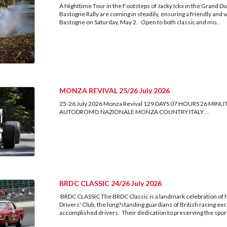
A Nighttime Tour in the Footsteps of Jacky Ickx in the Grand
Bastogne Rally are coming in steadily, ensuring a friendly and
Bastogne on Saturday, May 2. Open to both classic and mo
...
MONZA REVIVAL 25/26 July 2026
25-26 July 2026 Monza Revival 129 DAYS 07 HOURS 26 
AUTODROMO NAZIONALE MONZA COUNTRY ITALY
...
BRDC CLASSIC 24/26 July 2026
BRDC CLASSIC The BRDC Classic is a landmark celebration of hi
Drivers' Club, the long?standing guardians of British racing
accomplished drivers. Their dedication to preserving the sport