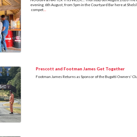
evening, 6th August, from 5pm in the Courtyard Bar here at Shels
compet
...
Prescott and Footman James Get Together
Footman James Returns as Sponsor of the Bugatti Owners' Clu