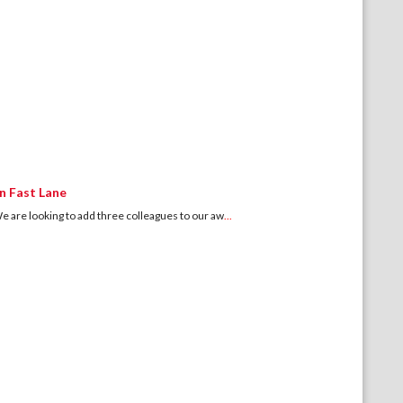
n Fast Lane
 looking to add three colleagues to our aw
...