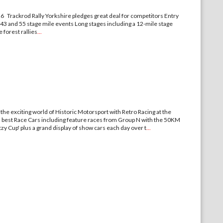
6 Trackrod Rally Yorkshire pledges great deal for competitors Entry
 43 and 55 stage mile events Long stages including a 12-mile stage
 forest rallies
...
exciting world of Historic Motorsport with Retro Racing at the
's best Race Cars including feature races from Group N with the 50KM
y Cup' plus a grand display of show cars each day over t
...