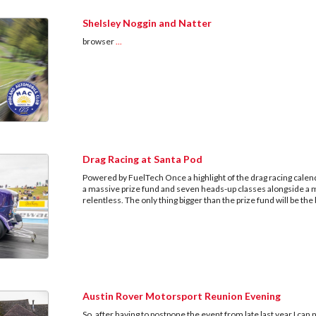
Shelsley Noggin and Natter
browser
...
Drag Racing at Santa Pod
Powered by FuelTech Once a highlight of the drag racing calend
a massive prize fund and seven heads-up classes alongside a m
relentless. The only thing bigger than the prize fund will be th
Austin Rover Motorsport Reunion Evening
So, after having to postpone the event from late last year I c