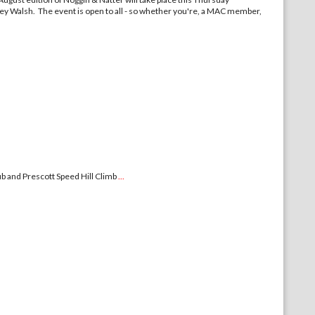
ley Walsh. The event is open to all - so whether you're, a MAC member,
b and Prescott Speed Hill Climb
...