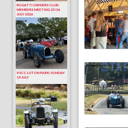
BUGATTI OWNERS CLUB:
MEMBERS MEETING 25/26
JULY 2026
VSCC LOTON PARK: SUNDAY
19 JULY