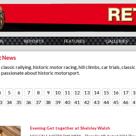
WS
REPORTS
FEATURES
GALLERIES
t News
assic rallying, historic motor racing, hill climbs, car trials, clas
e passionate about historic motorsport.
4
5
6
7
8
9
10
11
12
13
14
15
16
17
1
3
34
35
36
37
38
39
40
41
42
43
44
45
46
4
Evening Get together at Shelsley Walsh
NOGGIN & NATTER THIS WEEK... Thursday 6th August 2026 The Augu