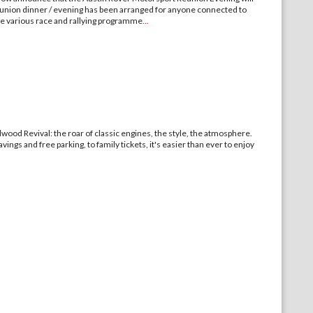
ion dinner / evening has been arranged for anyone connected to
e various race and rallying programme
...
wood Revival: the roar of classic engines, the style, the atmosphere.
vings and free parking, to family tickets, it's easier than ever to enjoy