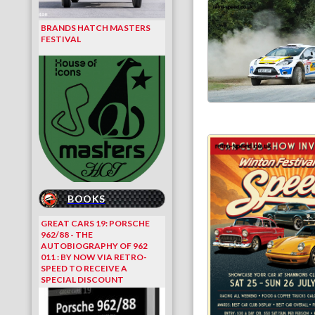
BRANDS HATCH MASTERS
FESTIVAL
BOOKS
GREAT CARS 19: PORSCHE
962/88 - THE
AUTOBIOGRAPHY OF 962
011 : BY NOW VIA RETRO-
SPEED TO RECEIVE A
SPECIAL DISCOUNT