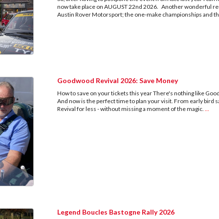
now take place on AUGUST 22nd 2026. Another wonderful reun
Austin Rover Motorsport; the one-make championships and th
Goodwood Revival 2026: Save Money
How to save on your tickets this year There's nothing like Good
And now is the perfect time to plan your visit. From early bird sa
Revival for less - without missing a moment of the magic.
...
Legend Boucles Bastogne Rally 2026