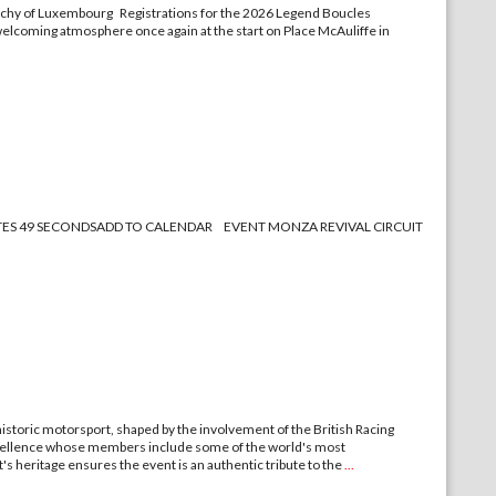
 Duchy of Luxembourg Registrations for the 2026 Legend Boucles
 welcoming atmosphere once again at the start on Place McAuliffe in
MINUTES 49 SECONDSADD TO CALENDAR EVENT MONZA REVIVAL CIRCUIT
storic motorsport, shaped by the involvement of the British Racing
 excellence whose members include some of the world's most
's heritage ensures the event is an authentic tribute to the
...