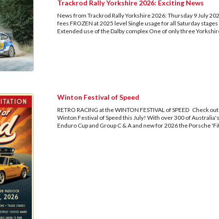
Trackrod Rally Yorkshire 2026: Exciting News
News from Trackrod Rally Yorkshire 2026: Thursday 9 July 202
fees FROZEN at 2025 level Single usage for all Saturday stages
Extended use of the Dalby complex One of only three Yorkshire
Winton Festival of Speed
RETRO RACING at the WINTON FESTIVAL of SPEED Check out the 
Winton Festival of Speed this July! With over 300 of Australia
Enduro Cup and Group C & A and new for 2026 the Porsche 'Fitz