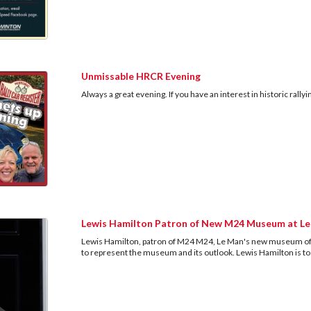
Unmissable HRCR Evening
Always a great evening. If you have an interest in historic rall
Lewis Hamilton Patron of New M24 Museum at L
Lewis Hamilton, patron of M24 M24, Le Man's new museum of
to represent the museum and its outlook. Lewis Hamilton is 