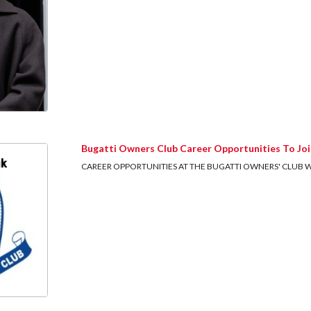
Bugatti Owners Club Career Opportunities To Joi
CAREER OPPORTUNITIES AT THE BUGATTI OWNERS' CLUB We are