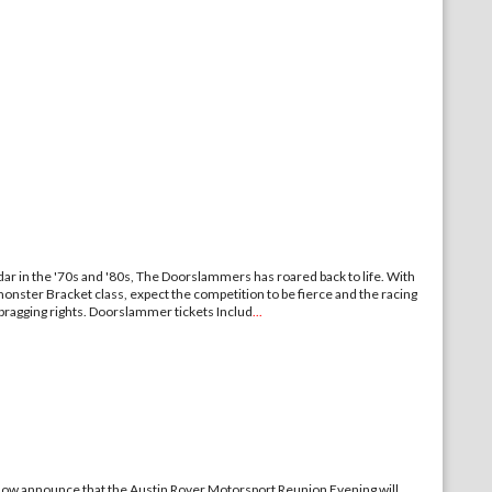
ar in the '70s and '80s, The Doorslammers has roared back to life. With
onster Bracket class, expect the competition to be fierce and the racing
e bragging rights. Doorslammer tickets Includ
...
an now announce that the Austin Rover Motorsport Reunion Evening will