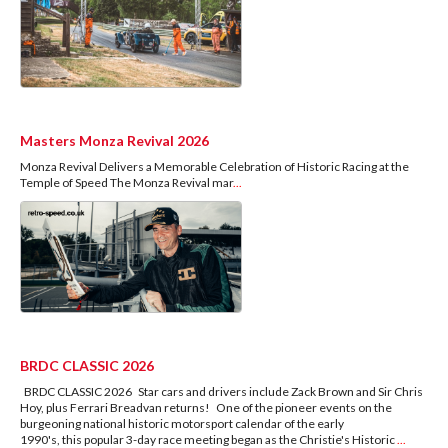
Masters Monza Revival 2026
Monza Revival Delivers a Memorable Celebration of Historic Racing at the
Temple of Speed The Monza Revival mar
...
BRDC CLASSIC 2026
BRDC CLASSIC 2026 Star cars and drivers include Zack Brown and Sir Chris
Hoy, plus Ferrari Breadvan returns! One of the pioneer events on the
burgeoning national historic motorsport calendar of the early
1990's, this popular 3-day race meeting began as the Christie's Historic
...