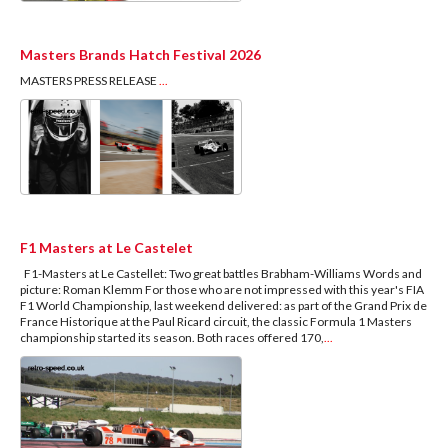
Masters Brands Hatch Festival 2026
MASTERS PRESS RELEASE
...
F1 Masters at Le Castelet
F1-Masters at Le Castellet: Two great battles Brabham-Williams Words and
picture: Roman Klemm For those who are not impressed with this year's FIA
F1 World Championship, last weekend delivered: as part of the Grand Prix de
France Historique at the Paul Ricard circuit, the classic Formula 1 Masters
championship started its season. Both races offered 170,
...