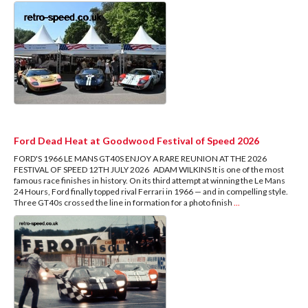
Ford Dead Heat at Goodwood Festival of Speed 2026
FORD'S 1966 LE MANS GT40S ENJOY A RARE REUNION AT THE 2026
FESTIVAL OF SPEED 12TH JULY 2026 ADAM WILKINS It is one of the most
famous race finishes in history. On its third attempt at winning the Le Mans
24 Hours, Ford finally topped rival Ferrari in 1966 — and in compelling style.
Three GT40s crossed the line in formation for a photo finish
...