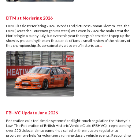
DTM at Norisring 2026
DTM Classic at Norisring 2026 Words and pictures: Roman Klemm Yes, the
DTM (Deutsche Tourenwagen Masters) was even in 2026 the main act at the
Norisring in a sunny July, but even this year the organisers tried to pep-up the
show by presenting the ten-thousands of fans a small review of the history of
this championship. So aproximately a dozen of historic car
...
FBHVC Update June 2026
Federation calls for 'simple systems' and light-touch regulation for 'Martyn's
Law' The Federation of British Historic Vehicle Clubs (FBHVC) - representing
over 550 clubs and museums - has called on the industry regulator to
provide more help for volunteers running classic vehicle events. Responding