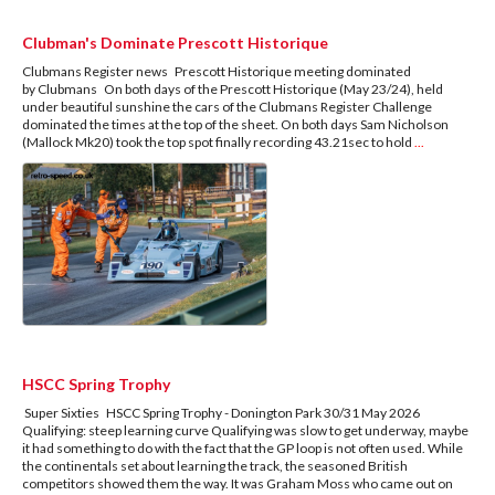
Clubman's Dominate Prescott Historique
Clubmans Register news Prescott Historique meeting dominated
by Clubmans On both days of the Prescott Historique (May 23/24), held
under beautiful sunshine the cars of the Clubmans Register Challenge
dominated the times at the top of the sheet. On both days Sam Nicholson
(Mallock Mk20) took the top spot finally recording 43.21sec to hold
...
HSCC Spring Trophy
Super Sixties HSCC Spring Trophy - Donington Park 30/31 May 2026
Qualifying: steep learning curve Qualifying was slow to get underway, maybe
it had something to do with the fact that the GP loop is not often used. While
the continentals set about learning the track, the seasoned British
competitors showed them the way. It was Graham Moss who came out on