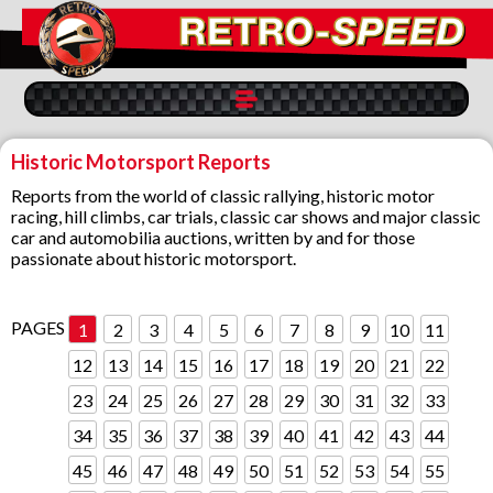
Historic Motorsport Reports
Reports from the world of classic rallying, historic motor
racing, hill climbs, car trials, classic car shows and major classic
car and automobilia auctions, written by and for those
passionate about historic motorsport.
PAGES
1
2
3
4
5
6
7
8
9
10
11
12
13
14
15
16
17
18
19
20
21
22
23
24
25
26
27
28
29
30
31
32
33
34
35
36
37
38
39
40
41
42
43
44
45
46
47
48
49
50
51
52
53
54
55