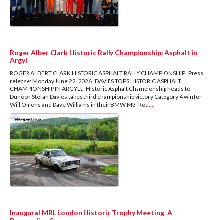
Roger Alber Clark Historic Rally Championship: Asphalt in
Argyll
ROGER ALBERT CLARK HISTORIC ASPHALT RALLY CHAMPIONSHIP Press
release: Monday June 22, 2026 DAVIES TOPS HISTORIC ASPHALT
CHAMPIONSHIP IN ARGYLL Historic Asphalt Championship heads to
Dunoon Stefan Davies takes third championship victory Category 4 win for
Will Onions and Dave Williams in their BMW M3 Rou
...
Inaugural MRL London Historic Trophy Meeting: A