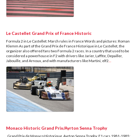
Le Castellet Grand Prix of France Historic
Formula 2 in Le Castellet: March rules in France Words and pictures: Roman
Klemm As part of the Grand Prix de France Historique in Le Castellet, the
organizer also offered fans two Formula 2 races. In a country that used to be
considered a powerhouse in F2 with drivers like Jarier, Laffite, Depailler,
Jabouille, and Arnoux, and with manufacturers like Martini, elf2
...
Monaco Historic Grand Prix/Ayrton Senna Trophy
Grand Prix de Monaco Historique Ayrton Senna Trophy, F1 cars 1981-1985: