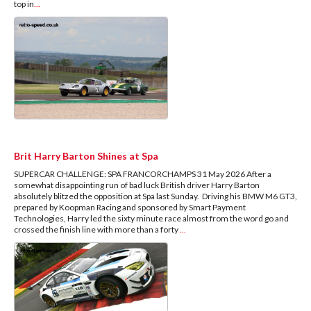
top in
...
Brit Harry Barton Shines at Spa
SUPERCAR CHALLENGE: SPA FRANCORCHAMPS 31 May 2026 After a
somewhat disappointing run of bad luck British driver Harry Barton
absolutely blitzed the opposition at Spa last Sunday. Driving his BMW M6 GT3,
prepared by Koopman Racing and sponsored by Smart Payment
Technologies, Harry led the sixty minute race almost from the word go and
crossed the finish line with more than a forty
...