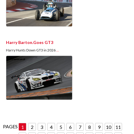
Harry Barton.Goes GT3
Harry Hunts Down GT3 in 2026
...
PAGES
1
2
3
4
5
6
7
8
9
10
11