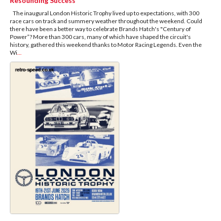
Resounding Success
The inaugural London Historic Trophy lived up to expectations, with 300
race cars on track and summery weather throughout the weekend. Could
there have been a better way to celebrate Brands Hatch's "Century of
Power”? More than 300 cars, many of which have shaped the circuit's
history, gathered this weekend thanks to Motor Racing Legends. Even the
Wi
...