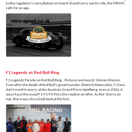
to the regulator's consultation on how it should carry out its role, the FBHVC
calls for an app
...
F1 Legends at Red Bull Ring
F1 Legends Parade on Red Bull Ring Pictures and words: Roman Klemm .
Even after the death of Red Bull's great founder, Dietrich Mateschitz, F1 fans
don't need to worry: at the Austrian Grand Prix in Spielberg, even in 2026, it
wasn't just the usual F1-F2-F3-Porsche routine on offer. As the 'cherry on
top,' there was also a look back at the hist
...