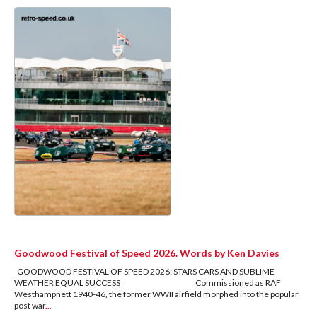
Goodwood Festival of Speed 2026. Words by Ken Davies
GOODWOOD FESTIVAL OF SPEED 2026: STARS CARS AND SUBLIME
WEATHER EQUAL SUCCESS Commissioned as RAF
Westhampnett 1940-46, the former WWII airfield morphed into the popular
post war
...