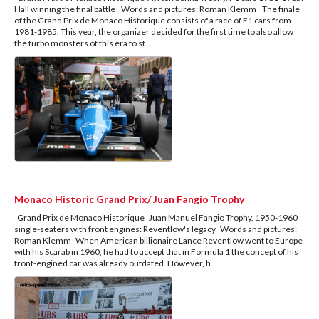
Hall winning the final battle Words and pictures: Roman Klemm The finale
of the Grand Prix de Monaco Historique consists of a race of F1 cars from
1981-1985. This year, the organizer decided for the first time to also allow
the turbo monsters of this era to st
...
Monaco Historic Grand Prix/ Juan Fangio Trophy
Grand Prix de Monaco Historique Juan Manuel Fangio Trophy, 1950-1960
single-seaters with front engines: Reventlow's legacy Words and pictures:
Roman Klemm When American billionaire Lance Reventlow went to Europe
with his Scarab in 1960, he had to accept that in Formula 1 the concept of his
front-engined car was already outdated. However, h
...