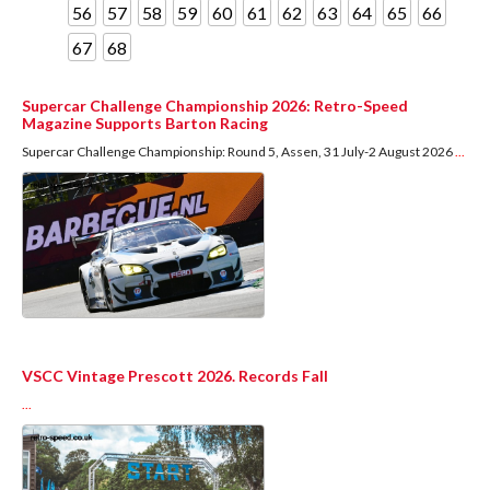
56
57
58
59
60
61
62
63
64
65
66
67
68
Supercar Challenge Championship 2026: Retro-Speed
Magazine Supports Barton Racing
Supercar Challenge Championship: Round 5, Assen, 31 July-2 August 2026
...
VSCC Vintage Prescott 2026. Records Fall
...