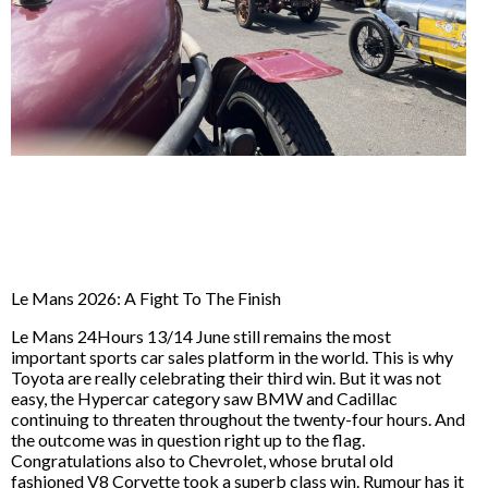
Le Mans 2026: A Fight To The Finish
Le Mans 24Hours 13/14 June still remains the most
important sports car sales platform in the world. This is why
Toyota are really celebrating their third win. But it was not
easy, the Hypercar category saw BMW and Cadillac
continuing to threaten throughout the twenty-four hours. And
the outcome was in question right up to the flag.
Congratulations also to Chevrolet, whose brutal old
fashioned V8 Corvette took a superb class win. Rumour has it