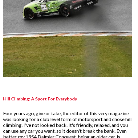
Hill Climbing: A Sport For Everybody
Four years ago, give or take, the editor of this very magazine
was looking for a club level form of motorsport and chose hill
climbing. I've not looked back. It's friendly, relaxed, and you
can use any car you want, so it doesn't break the bank. Even
better, my 1954 Daimler Conquest, being an older car, is