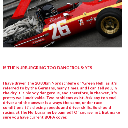
IS THE NURBURGRING TOO DANGEROUS: YES
I have driven the 20.83km Nordschleife or 'Green Hell' as it's
referred to by the Germans, many times, and I can tell you, in
the dry it is bloody dangerous, and therefore, in the wet, it's
pretty well undrivable. Two problems exist. Ask any top end
driver and the answer is always the same, under race
conditions, it's closing speeds and driver skills. So should
racing at the Nurburgring be banned? Of course not. But make
sure you have current BUPA cover.