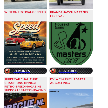
WINTON FESTIVAL OF SPEED
BRANDS HATCH MASTERS
FESTIVAL
REPORTS
FEATURES
SUPERCAR CHALLENGE
DVLA CLASSIC UPDATES
CHAMPIONSHIP 2026:
AUGUST 2026
RETRO-SPEED MAGAZINE
SUPPORTS BARTON RACING