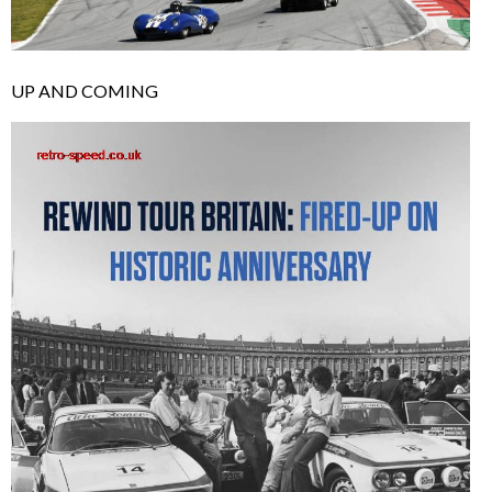
UP AND COMING