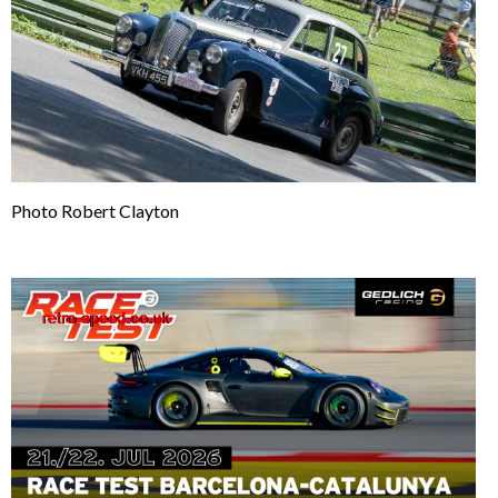
Photo Robert Clayton