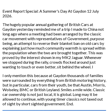
Event Report Special: A Summer's Day At Gaydon 12 July
2026.
The hugely popular annual gathering of British Cars at
Gaydon yesterday reminded me of a trip I made to China not
long ago where a meeting had been arranged by the classic
car movement with representatives of Government, purpose
being, an attempt to reverse their blanket ban on old cars by
explaining just how much community warmth is spread within
the population when the two are brought together. This was
proved by the interest shown in my MK2 Jaguar. Whenever
we stopped during the rally, crowds flocked around just
wanting to touch or even better, sit behind the wheel. I
I only mention this because at Gaydon thousands of families
were surrounded by everything from British motoring history,
but in particular, cars from their youth, be that Austin, Morris,
Wolseley, BMC or British Leyland. Smiles a mile wide. Classic
car ownership is not just local, it is global. Long may it be
allowed to continue, with young timer classics not taxed out
of sight by short sighted government. End.