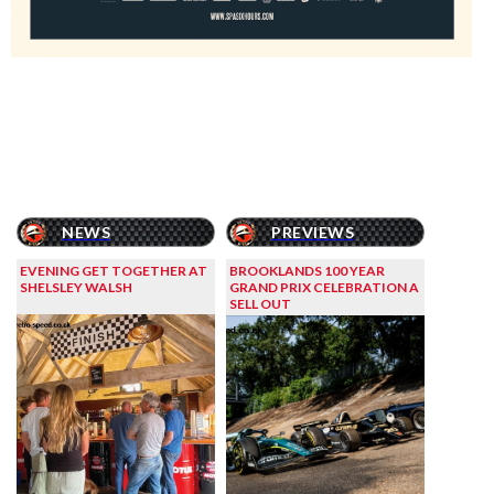
NEWS
PREVIEWS
EVENING GET TOGETHER AT
BROOKLANDS 100 YEAR
SHELSLEY WALSH
GRAND PRIX CELEBRATION A
SELL OUT