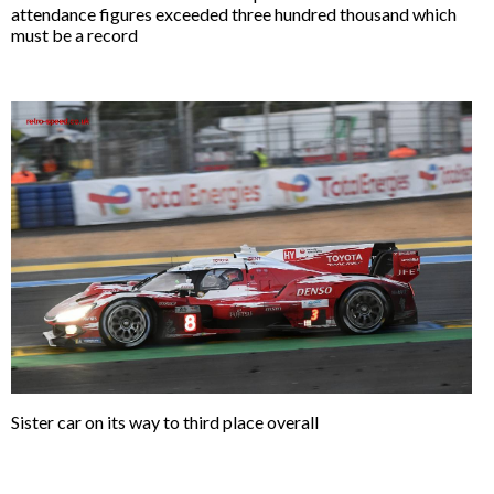
attendance figures exceeded three hundred thousand which
must be a record
Sister car on its way to third place overall