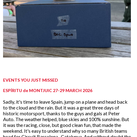
EVENTS YOU JUST MISSED
ESPÍRITU de MONTJUIC 27-29 MARCH 2026
Sadly, it's time to leave Spain, jump on a plane and head back
to the cloud and the rain. But it was a great three days of
historic motorsport, thanks to the guys and gals at Peter
Auto. The weather helped, blue skies and 100% sunshine. But
it was the racing, close, but good clean fun, that made the
weekend. It's easy to understand why so many British teams
head for Circuit Barcelona- Catalunya. And without doubt the