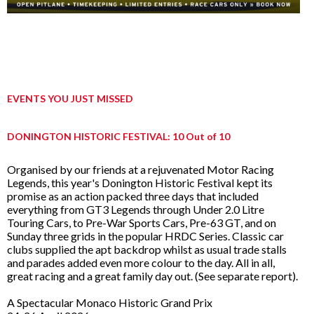
EVENTS YOU JUST MISSED
DONINGTON HISTORIC FESTIVAL: 10 Out of 10
Organised by our friends at a rejuvenated Motor Racing
Legends, this year's Donington Historic Festival kept its
promise as an action packed three days that included
everything from GT3 Legends through Under 2.0 Litre
Touring Cars, to Pre-War Sports Cars, Pre-63 GT, and on
Sunday three grids in the popular HRDC Series. Classic car
clubs supplied the apt backdrop whilst as usual trade stalls
and parades added even more colour to the day. All in all,
great racing and a great family day out. (See separate report).
A Spectacular Monaco Historic Grand Prix