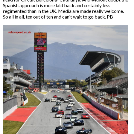
Spanish approach is more laid back and certainly less
regimented than in the UK. Media are made really welcome.
So all in all, ten out of ten and can't wait to go back. PB