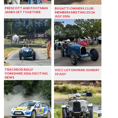
PRESCOTT AND FOOTMAN
BUGATTI OWNERS CLUB:
JAMES GET TOGETHER
MEMBERS MEETING 25/26
JULY 2026
TRACKROD RALLY
VSCC LOTON PARK: SUNDAY
YORKSHIRE 2026: EXCITING
19 JULY
NEWS