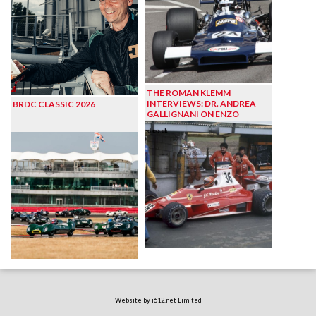
THE ROMAN KLEMM
INTERVIEWS: DR. ANDREA
BRDC CLASSIC 2026
GALLIGNANI ON ENZO
Website by i612.net Limited