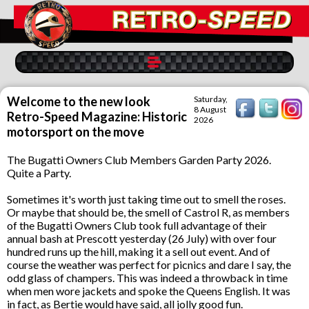
Welcome to the new look
Saturday,
8 August
Retro-Speed Magazine: Historic
2026
motorsport on the move
The Bugatti Owners Club Members Garden Party 2026.
Quite a Party.
Sometimes it's worth just taking time out to smell the roses.
Or maybe that should be, the smell of Castrol R, as members
of the Bugatti Owners Club took full advantage of their
annual bash at Prescott yesterday (26 July) with over four
hundred runs up the hill, making it a sell out event. And of
course the weather was perfect for picnics and dare I say, the
odd glass of champers. This was indeed a throwback in time
when men wore jackets and spoke the Queens English. It was
in fact, as Bertie would have said, all jolly good fun.