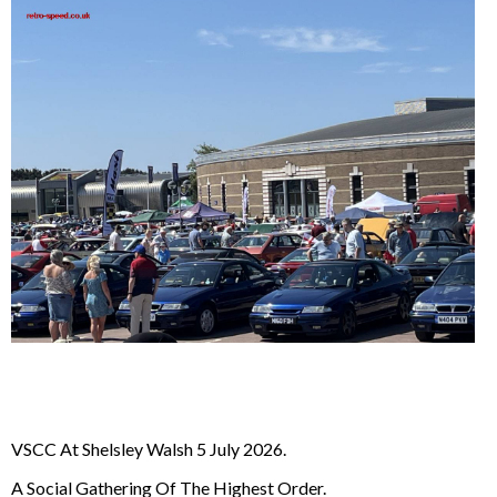
VSCC At Shelsley Walsh 5 July 2026.
A Social Gathering Of The Highest Order.