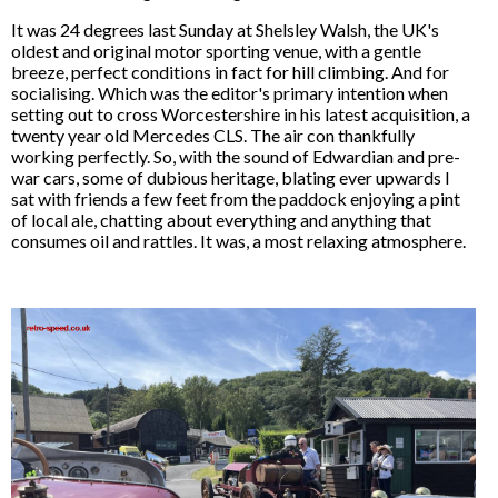
It was 24 degrees last Sunday at Shelsley Walsh, the UK's
oldest and original motor sporting venue, with a gentle
breeze, perfect conditions in fact for hill climbing. And for
socialising. Which was the editor's primary intention when
setting out to cross Worcestershire in his latest acquisition, a
twenty year old Mercedes CLS. The air con thankfully
working perfectly. So, with the sound of Edwardian and pre-
war cars, some of dubious heritage, blating ever upwards I
sat with friends a few feet from the paddock enjoying a pint
of local ale, chatting about everything and anything that
consumes oil and rattles. It was, a most relaxing atmosphere.