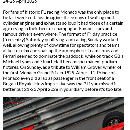
24-26 April 2026
For fans of historic F1 racing Monaco was the only place to
be last weekend. Just imagine: three days of wailing multi-
cylinder engines and exhausts so loud it had those of a certain
age crying in their beer or champagne. Famous cars and
famous drivers everywhere. The format of Friday practice
(free entry) Saturday qualifying, and racing Sunday worked
well, allowing plenty of downtime for spectators and teams
alike, to relax and soak up the atmosphere. Team Lotus and
Ferrari seemed to dominate the paddock, while on track GB's
Michael Lyons and Stuart Hall became permanent podium
fixtures. On Sunday, as a tribute to William Grover, winner of
the first Monaco Grand Prix in 1929, Albert 11, Prince of
Monaco even did a lap as passenger in the front seat of a
Bugatti Royale. How impressive was that? If you missed it
better put 21-23 April 2028 in your diary before it's too late.