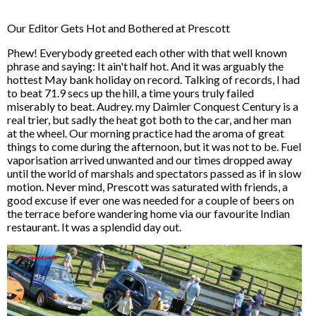
Our Editor Gets Hot and Bothered at Prescott
Phew! Everybody greeted each other with that well known
phrase and saying: It ain't half hot. And it was arguably the
hottest May bank holiday on record. Talking of records, I had
to beat 71.9 secs up the hill, a time yours truly failed
miserably to beat. Audrey. my Daimler Conquest Century is a
real trier, but sadly the heat got both to the car, and her man
at the wheel. Our morning practice had the aroma of great
things to come during the afternoon, but it was not to be. Fuel
vaporisation arrived unwanted and our times dropped away
until the world of marshals and spectators passed as if in slow
motion. Never mind, Prescott was saturated with friends, a
good excuse if ever one was needed for a couple of beers on
the terrace before wandering home via our favourite Indian
restaurant. It was a splendid day out.