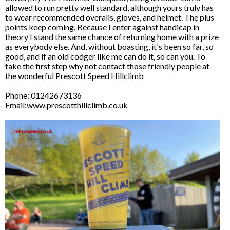
allowed to run pretty well standard, although yours truly has
to wear recommended overalls, gloves, and helmet. The plus
points keep coming. Because I enter against handicap in
theory I stand the same chance of returning home with a prize
as everybody else. And, without boasting, it's been so far, so
good, and if an old codger like me can do it, so can you. To
take the first step why not contact those friendly people at
the wonderful Prescott Speed Hillclimb
Phone: 01242673136
Email:www.prescotthillclimb.co.uk