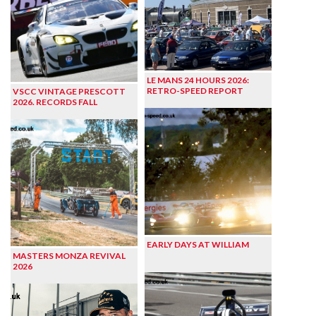
LE MANS 24 HOURS 2026:
RETRO-SPEED REPORT
VSCC VINTAGE PRESCOTT
2026. RECORDS FALL
EARLY DAYS AT WILLIAM
MASTERS MONZA REVIVAL
2026